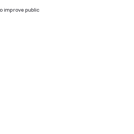
 improve public