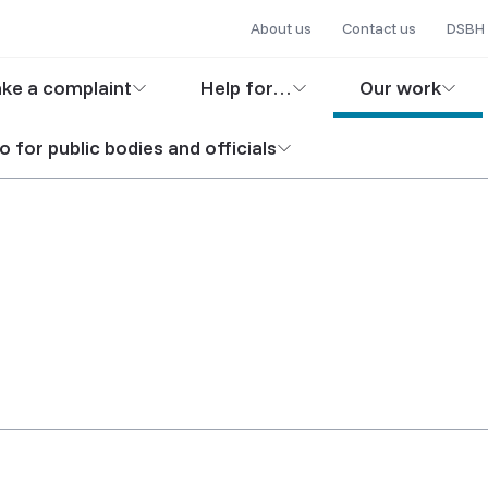
Secondary
Skip
About us
Contact us
DSBH 
to
navigation
in
main
ke a complaint
Help for…
Our work
content
igation
o for public bodies and officials