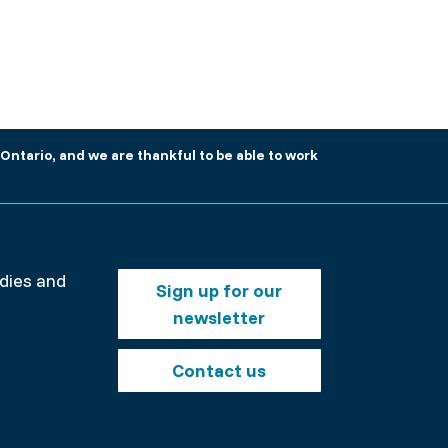
Ontario, and we are thankful to be able to work
Footer
odies and
Sign up for our
buttons
newsletter
nt
Contact us