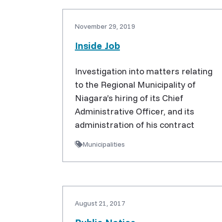
November 29, 2019
Inside Job
Investigation into matters relating
to the Regional Municipality of
Niagara’s hiring of its Chief
Administrative Officer, and its
administration of his contract
Municipalities
August 21, 2017