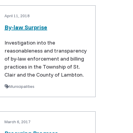
April 11, 2018
By-law Surprise
Investigation into the
reasonableness and transparency
of by-law enforcement and billing
practices in the Township of St.
Clair and the County of Lambton.
Municipalities
March 6, 2017