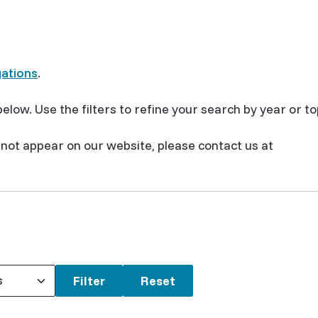
gations
.
elow. Use the filters to refine your search by year or to
s not appear on our website, please contact us at
s