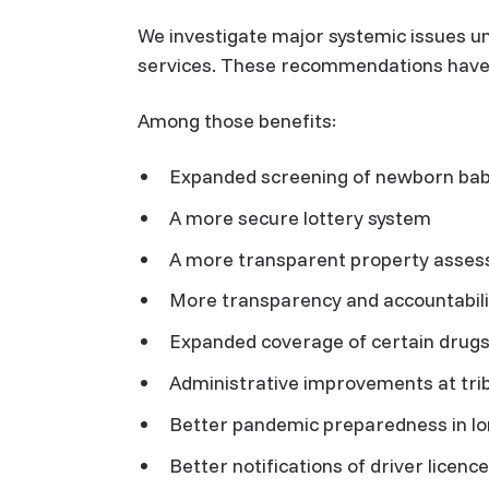
We investigate major systemic issues u
services. These recommendations have re
Among those benefits:
Expanded screening of newborn babi
A more secure lottery system
A more transparent property asse
More transparency and accountabili
Expanded coverage of certain drug
Administrative improvements at tri
Better pandemic preparedness in l
Better notifications of driver licen