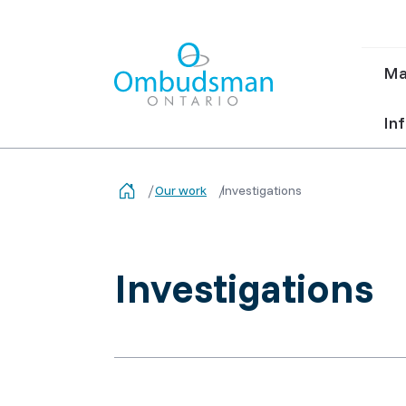
Ma
Ma
nav
Ombudsman Ontario
Inf
Our work
Investigations
Investigations