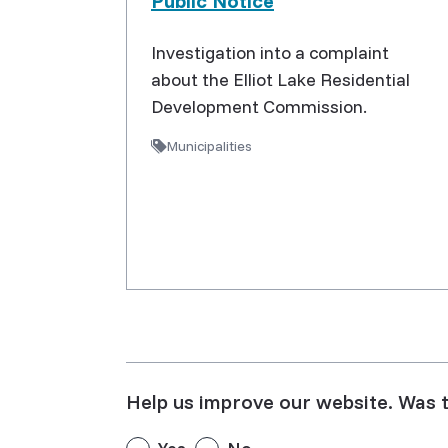
Public Notice
Investigation into a complaint
about the Elliot Lake Residential
Development Commission.
Municipalities
Help us improve our website. Was t