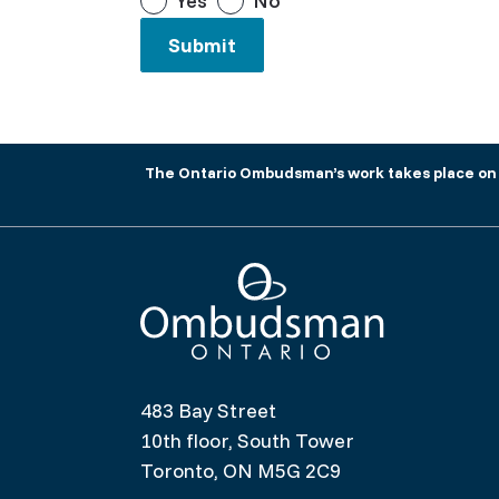
Yes
No
The Ontario Ombudsman’s work takes place on tr
Ombudsman Ontario
483 Bay Street
10th floor, South Tower
Toronto, ON M5G 2C9