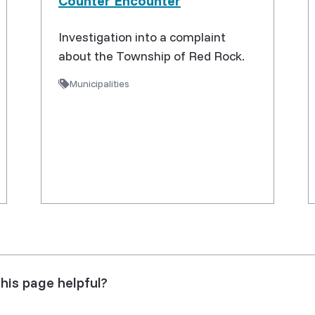
Counter Encounter
Investigation into a complaint
about the Township of Red Rock.
Municipalities
his page helpful?