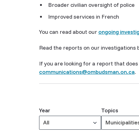
Broader civilian oversight of police
Improved services in French
You can read about our
ongoing investi
Read the reports on our investigations b
If you are looking for a report that doe
communications@ombudsman.on.ca
.
Year
Topics
All
Municipalitie
Keywords
Keywords