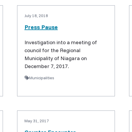
July 18, 2018
Press Pause
Investigation into a meeting of
council for the Regional
Municipality of Niagara on
December 7, 2017.
Municipalities
May 31, 2017