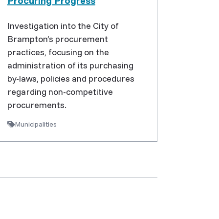
Procuring Progress
Investigation into the City of
Brampton’s procurement
practices, focusing on the
administration of its purchasing
by-laws, policies and procedures
regarding non-competitive
procurements.
Municipalities