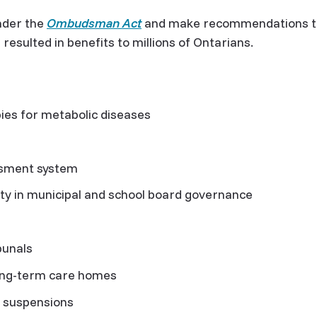
nder the
Ombudsman Act
and make recommendations to
sulted in benefits to millions of Ontarians.
es for metabolic diseases
ssment system
ty in municipal and school board governance
s
bunals
ong-term care homes
ce suspensions