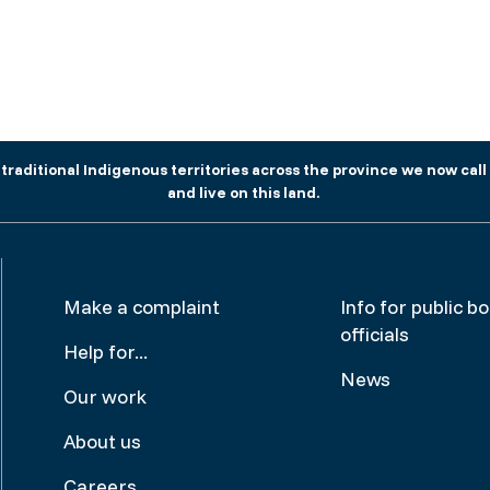
aditional Indigenous territories across the province we now call 
and live on this land.
Footer
Make
Make a complaint
Info for public b
officials
menu
a
Help for...
News
complai
Our work
About us
Careers