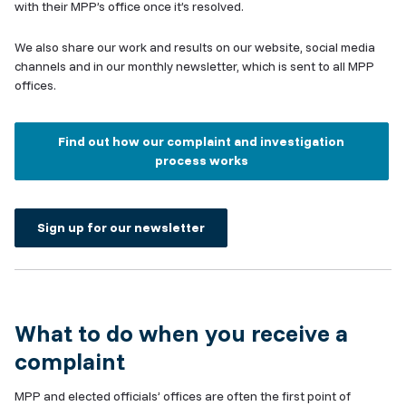
with their MPP’s office once it’s resolved.
We also share our work and results on our website, social media
channels and in our monthly newsletter, which is sent to all MPP
offices.
Find out how our complaint and investigation
process works
Sign up for our newsletter
What to do when you receive a
complaint
MPP and elected officials’ offices are often the first point of