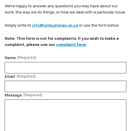
We're happy to answer any questions you may have about our
work, the way we do things, or how we deal with a particular issue.
Simply write to
info@ombudsman.on.ca
or use the form below.
Note: This form is not for complaints. If you wish to make a
complaint, please use our
complaint form
.
Name
Email
Message