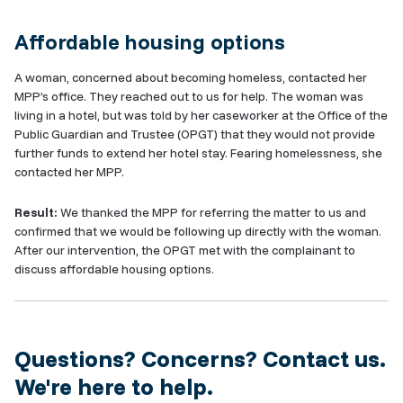
Affordable housing options
A woman, concerned about becoming homeless, contacted her
MPP’s office. They reached out to us for help. The woman was
living in a hotel, but was told by her caseworker at the Office of the
Public Guardian and Trustee (OPGT) that they would not provide
further funds to extend her hotel stay. Fearing homelessness, she
contacted her MPP.
Result:
We thanked the MPP for referring the matter to us and
confirmed that we would be following up directly with the woman.
After our intervention, the OPGT met with the complainant to
discuss affordable housing options.
Questions? Concerns? Contact us.
We're here to help.