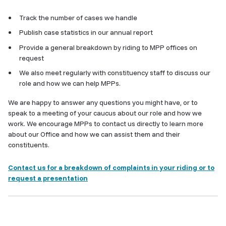
Track the number of cases we handle
Publish case statistics in our annual report
Provide a general breakdown by riding to MPP offices on
request
We also meet regularly with constituency staff to discuss our
role and how we can help MPPs.
We are happy to answer any questions you might have, or to
speak to a meeting of your caucus about our role and how we
work. We encourage MPPs to contact us directly to learn more
about our Office and how we can assist them and their
constituents.
Contact us for a breakdown of complaints in your riding or to
request a presentation