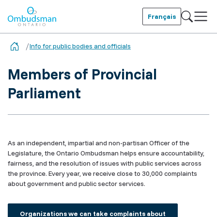
Skip
to
Français
main
Ombudsman Ontario
content
Info for public bodies and officials
Members of Provincial
Parliament
As an independent, impartial and non-partisan Officer of the
Legislature, the Ontario Ombudsman helps ensure accountability,
fairness, and the resolution of issues with public services across
the province. Every year, we receive close to 30,000 complaints
about government and public sector services.
Organizations we can take complaints about