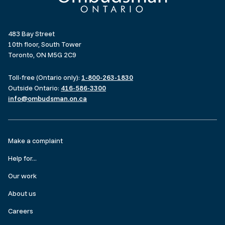
483 Bay Street
10th floor, South Tower
Toronto, ON M5G 2C9
Toll-free (Ontario only):
1-800-263-1830
Outside Ontario:
416-586-3300
info@ombudsman.on.ca
Footer
Make a complaint
menu
Help for...
Our work
About us
Careers