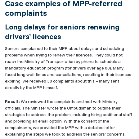
Case examples of MPP-referred
complaints
Long delays for seniors renewing
drivers’ licences
Seniors complained to their MPP about delays and scheduling
problems when trying to renew their licences. They could not
reach the Ministry of Transportation by phone to schedule a
mandatory education program (for drivers over age 80). Many
faced long wait times and cancellations, resulting in their licences
expiring. We received 30 complaints about this – many sent
directly by the MPP himself.
Result:
We reviewed the complaints and met with Ministry
officials. The Minister wrote the Ombudsman to outline their
strategies to address the problem, including hiring additional staff
and providing an email option. With the consent of the
complainants, we provided the MPP with a detailed letter
explaining the steps we took to address the seniors’ concerns.