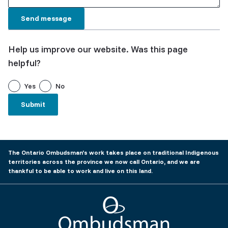
Help us improve our website. Was this page
helpful?
Yes
No
The Ontario Ombudsman’s work takes place on traditional Indigenous
territories across the province we now call Ontario, and we are
thankful to be able to work and live on this land.
Ombudsman Ontario