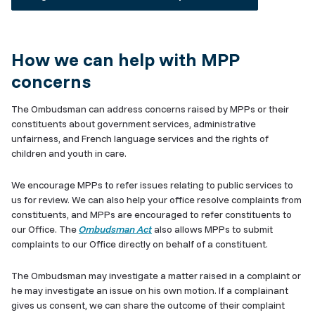
How we can help with MPP
concerns
The Ombudsman can address concerns raised by MPPs or their
constituents about government services, administrative
unfairness, and French language services and the rights of
children and youth in care.
We encourage MPPs to refer issues relating to public services to
us for review. We can also help your office resolve complaints from
constituents, and MPPs are encouraged to refer constituents to
our Office. The
Ombudsman Act
also allows MPPs to submit
complaints to our Office directly on behalf of a constituent.
The Ombudsman may investigate a matter raised in a complaint or
he may investigate an issue on his own motion.
If a complainant
gives us consent, we can share the outcome of their complaint