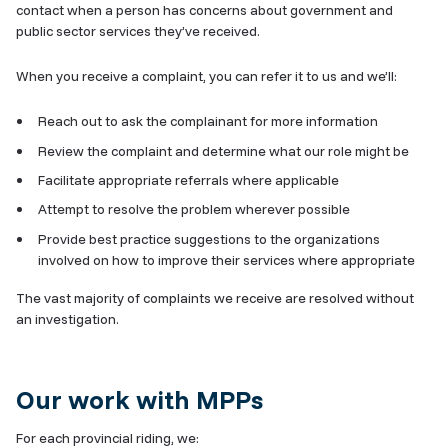
contact when a person has concerns about government and
public sector services they’ve received.
When you receive a complaint, you can refer it to us and we’ll:
Reach out to ask the complainant for more information
Review the complaint and determine what our role might be
Facilitate appropriate referrals where applicable
Attempt to resolve the problem wherever possible
Provide best practice suggestions to the organizations
involved on how to improve their services where appropriate
The vast majority of complaints we receive are resolved without
an investigation.
Our work with MPPs
For each provincial riding, we: