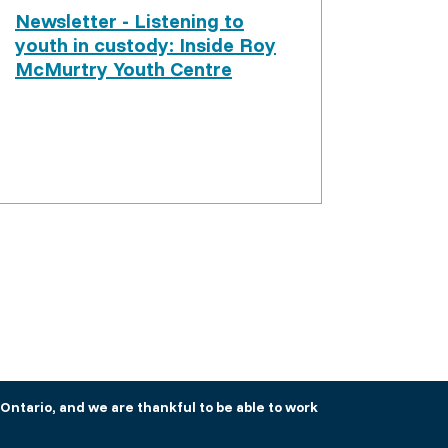
Newsletter - Listening to
youth in custody: Inside Roy
McMurtry Youth Centre
Ontario, and we are thankful to be able to work