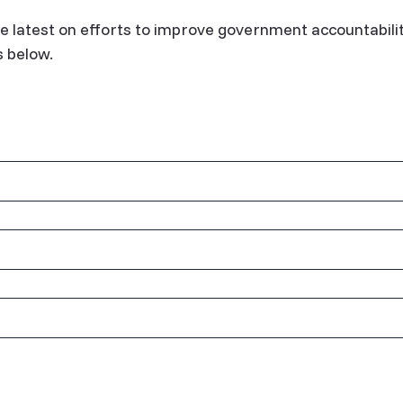
e latest on efforts to improve government accountabili
s below.