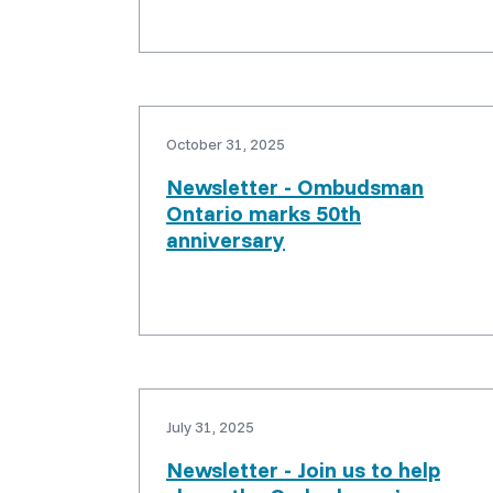
October 31, 2025
Newsletter - Ombudsman
Ontario marks 50th
anniversary
July 31, 2025
Newsletter - Join us to help