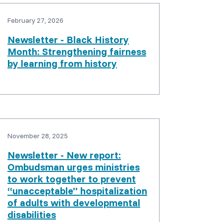
February 27, 2026
Newsletter - Black History
Month: Strengthening fairness
by learning from history
November 28, 2025
Newsletter - New report:
Ombudsman urges ministries
to work together to prevent
“unacceptable” hospitalization
of adults with developmental
disabilities