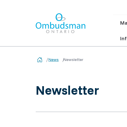
Ma
Ma
nav
Ombudsman Ontario
Inf
News
Newsletter
Newsletter