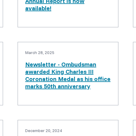
Annual Report is now
available!
March 28, 2025
Newsletter - Ombudsman
awarded King Charles III
Coronation Medal as his office
marks 50th anniversary
December 20, 2024