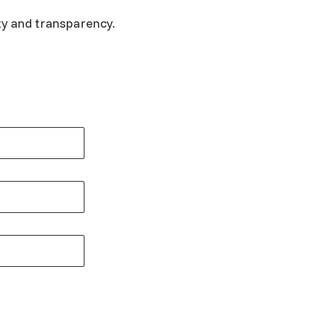
ty and transparency.