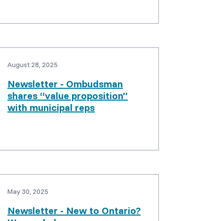
August 28, 2025
Newsletter - Ombudsman
shares “value proposition”
with municipal reps
May 30, 2025
Newsletter - New to Ontario?