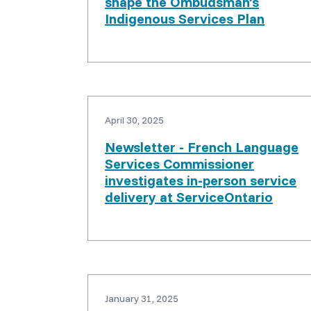
shape the Ombudsman’s
Indigenous Services Plan
April 30, 2025
Newsletter - French Language
Services Commissioner
investigates in-person service
delivery at ServiceOntario
January 31, 2025