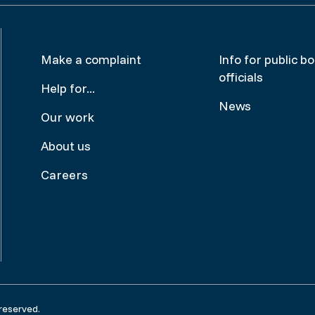
Footer
Make
Make a complaint
Info for public b
officials
menu
a
Help for...
News
complai
Our work
About us
Careers
reserved.