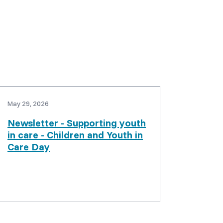
May 29, 2026
Newsletter - Supporting youth
in care - Children and Youth in
Care Day