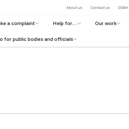
Secondary
Skip
About us
Contact us
DSBH 
to
navigation
in
main
ke a complaint
Help for…
Our work
content
igation
o for public bodies and officials