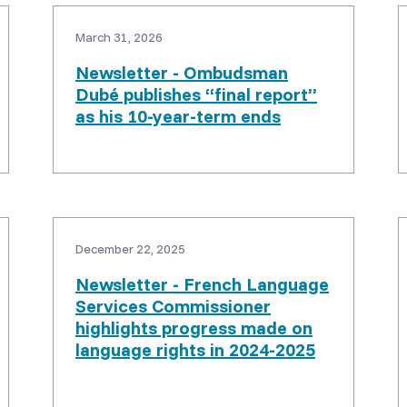
March 31, 2026
Newsletter - Ombudsman
Dubé publishes “final report”
as his 10-year-term ends
December 22, 2025
Newsletter - French Language
Services Commissioner
highlights progress made on
language rights in 2024-2025