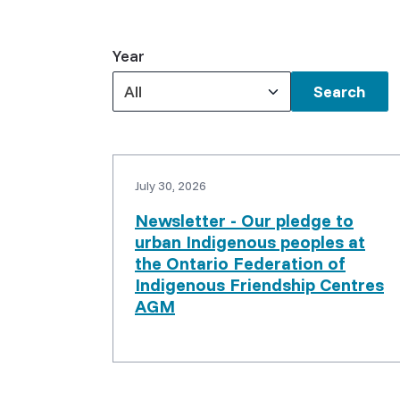
Year
All
Keywords
July 30, 2026
Newsletter - Our pledge to
urban Indigenous peoples at
the Ontario Federation of
Indigenous Friendship Centres
AGM