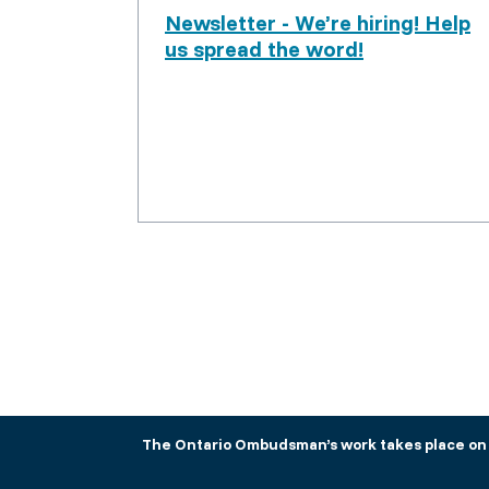
Newsletter - We’re hiring! Help
us spread the word!
The Ontario Ombudsman’s work takes place on tr