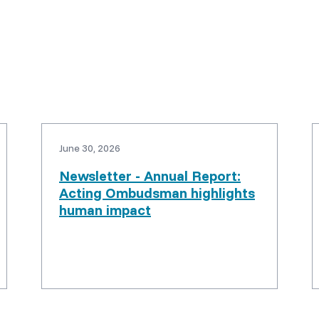
June 30, 2026
Newsletter - Annual Report:
Acting Ombudsman highlights
human impact