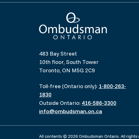
Ombudsman Ontario
483 Bay Street
10th floor, South Tower
Toronto, ON M5G 2C9
Toll-free (Ontario only):
1-800-263-
1830
Outside Ontario:
416-586-3300
info@ombudsman.on.ca
All contents © 2026 Ombudsman Ontario. All rights 