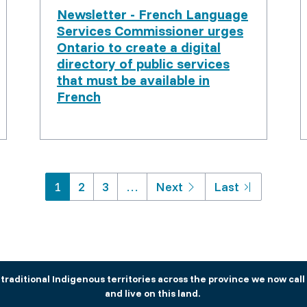
Newsletter - French Language
Services Commissioner urges
Ontario to create a digital
directory of public services
that must be available in
French
Pagination
Next
Last
1
2
3
…
Next
Last
page
page
aditional Indigenous territories across the province we now call 
and live on this land.