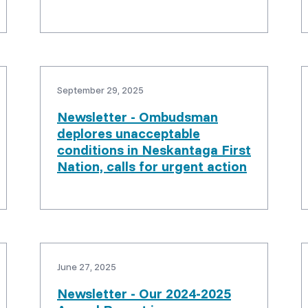
September 29, 2025
Newsletter - Ombudsman
deplores unacceptable
conditions in Neskantaga First
Nation, calls for urgent action
June 27, 2025
Newsletter - Our 2024-2025