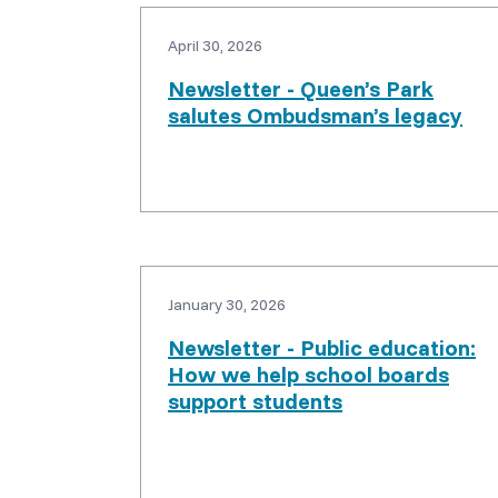
April 30, 2026
Newsletter - Queen’s Park
salutes Ombudsman’s legacy
January 30, 2026
Newsletter - Public education:
How we help school boards
support students