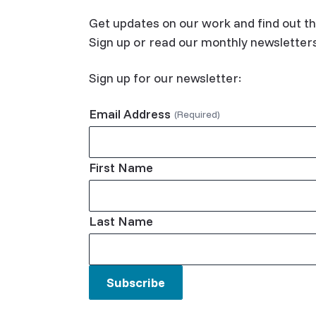
Get updates on our work and find out th
Sign up or read our monthly newsletter
Sign up for our newsletter:
Email Address
First Name
Last Name