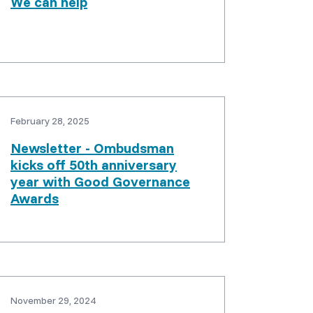
We can help
February 28, 2025
Newsletter - Ombudsman
kicks off 50th anniversary
year with Good Governance
Awards
November 29, 2024