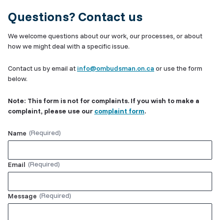
Questions? Contact us
We welcome questions about our work, our processes, or about
how we might deal with a specific issue.
Contact us by email at
info@ombudsman.on.ca
or use the form
below.
Note: This form is not for complaints. If you wish to make a
complaint, please use our
complaint form
.
Name
Email
Message