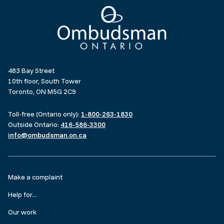
Ombudsman Ontario
483 Bay Street
10th floor, South Tower
Toronto, ON M5G 2C9
Toll-free (Ontario only):
1-800-263-1830
Outside Ontario:
416-586-3300
info@ombudsman.on.ca
Footer
Make a complaint
menu
Help for...
Our work