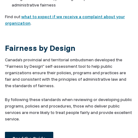
administrative fairness
Find out
what to expect if we receive a complaint about your
organization
.
Fairness by Design
Canada’s provincial and territorial ombudsmen developed the
"Fairness by Design" self-assessment tool to help public
organizations ensure their policies, programs and practices are
fair and consistent with the principles of administrative law and
the standards of fairness.
By following these standards when reviewing or developing public
programs, policies and procedures, those who deliver public
services are more likely to treat people fairly and provide excellent
service.