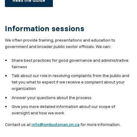
Read the Guide
Information sessions
We often provide training, presentations and education to
government and broader public sector officials. We can:
Share best practices for good governance and administrative
fairness
Talk about our role in resolving complaints from the public and
tell you what to expect if we receive a complaint about your
organization
Answer your questions about the process
Give you more detailed information about our scope of
oversight and how we work
Contact us at
info@ombudsman.on.ca
for more information.