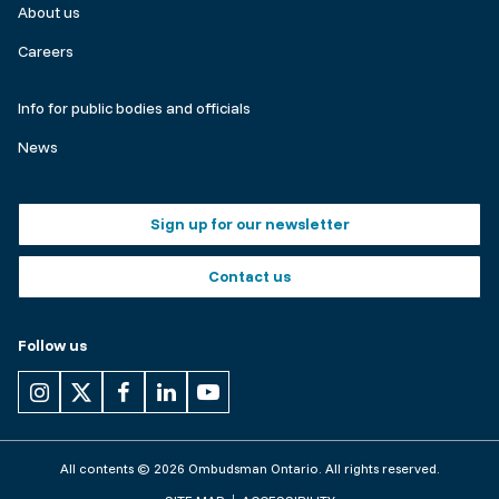
About us
Careers
Make
Info for public bodies and officials
a
News
complaint
Footer
Sign up for our newsletter
buttons
Contact us
Follow us
All contents © 2026 Ombudsman Ontario. All rights reserved.