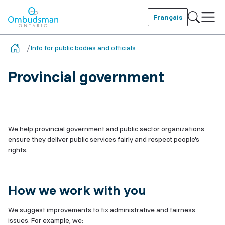
Skip
to
Français
main
Ombudsman Ontario
content
Info for public bodies and officials
Provincial government
We help provincial government and public sector organizations
ensure they deliver public services fairly and respect people’s
rights.
How we work with you
We suggest improvements to fix administrative and fairness
issues. For example, we: