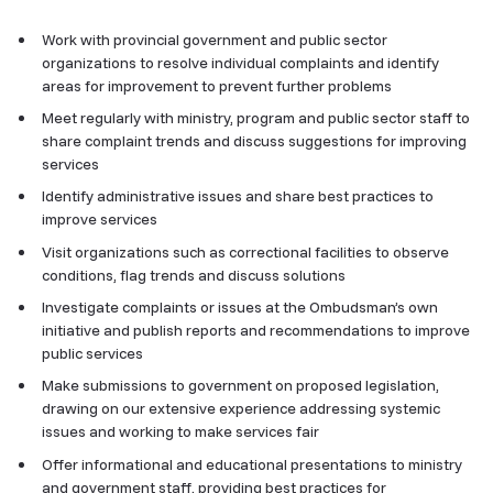
Work with provincial government and public sector
organizations to resolve individual complaints and identify
areas for improvement to prevent further problems
Meet regularly with ministry, program and public sector staff to
share complaint trends and discuss suggestions for improving
services
Identify administrative issues and share best practices to
improve services
Visit organizations such as correctional facilities to observe
conditions, flag trends and discuss solutions
Investigate complaints or issues at the Ombudsman’s own
initiative and publish reports and recommendations to improve
public services
Make submissions to government on proposed legislation,
drawing on our extensive experience addressing systemic
issues and working to make services fair
Offer informational and educational presentations to ministry
and government staff, providing best practices for