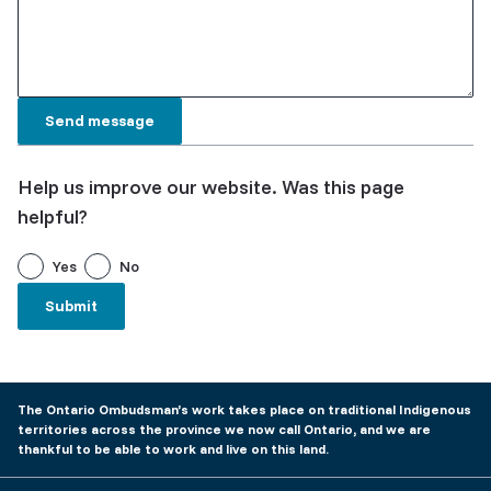
Help us improve our website. Was this page
helpful?
Yes
No
The Ontario Ombudsman’s work takes place on traditional Indigenous
territories across the province we now call Ontario, and we are
thankful to be able to work and live on this land.