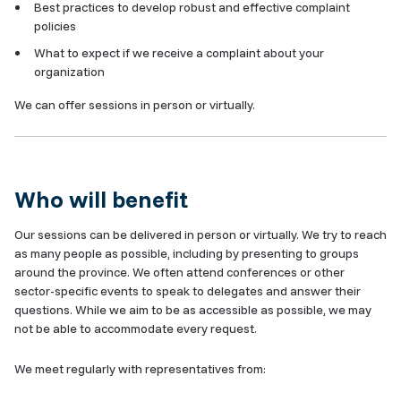
Best practices to develop robust and effective complaint
policies
What to expect if we receive a complaint about your
organization
We can offer sessions in person or virtually.
Who will benefit
Our sessions can be delivered in person or virtually. We try to reach
as many people as possible, including by presenting to groups
around the province. We often attend conferences or other
sector-specific events to speak to delegates and answer their
questions. While we aim to be as accessible as possible, we may
not be able to accommodate every request.
We meet regularly with representatives from: