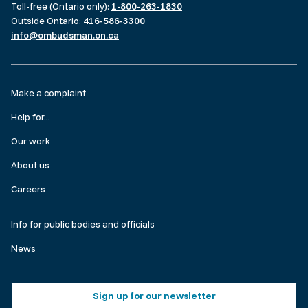
Toll-free (Ontario only):
1-800-263-1830
Outside Ontario:
416-586-3300
info@ombudsman.on.ca
Footer
Make a complaint
menu
Help for...
Our work
About us
Careers
Make
Info for public bodies and officials
a
News
complaint
Footer
Sign up for our newsletter