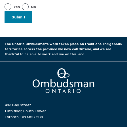
Yes
No
The Ontario Ombudsman’s work takes place on traditional Indigenous
territories across the province we now call Ontario, and we are
thankful to be able to work and live on this land.
Ombudsman Ontario
483 Bay Street
10th floor, South Tower
Toronto, ON M5G 2C9