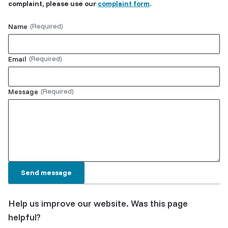
complaint, please use our
complaint form
.
Name
Email
Message
Help us improve our website. Was this page
helpful?