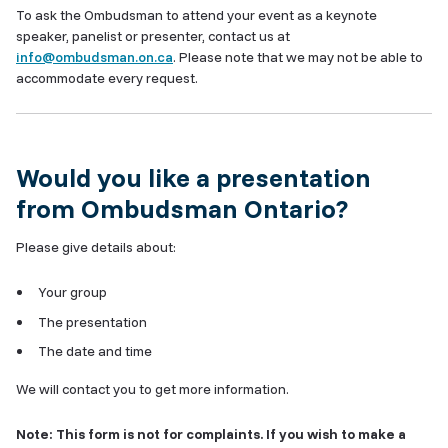
To ask the Ombudsman to attend your event as a keynote
speaker, panelist or presenter, contact us at
info@ombudsman.on.ca
. Please note that we may not be able to
accommodate every request.
Would you like a presentation
from Ombudsman Ontario?
Please give details about:
Your group
The presentation
The date and time
We will contact you to get more information.
Note: This form is not for complaints. If you wish to make a