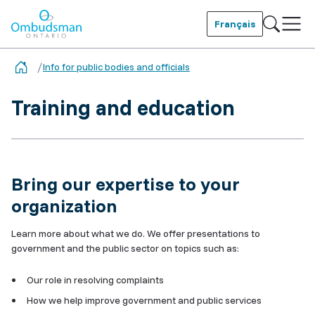
Skip
to
Français
main
Ombudsman Ontario
content
Info for public bodies and officials
Training and education
Bring our expertise to your
organization
Learn more about what we do. We offer presentations to
government and the public sector on topics such as:
Our role in resolving complaints
How we help improve government and public services