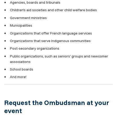
Agencies, boards and tribunals
Children’s aid societies and other child welfare bodies
Government ministries
Municipalities
Organizations that offer French language services
Organizations that serve Indigenous communities
Post-secondary organizations
Public organizations, such as seniors’ groups and newcomer
associations
School boards
And more!
Request the Ombudsman at your
event