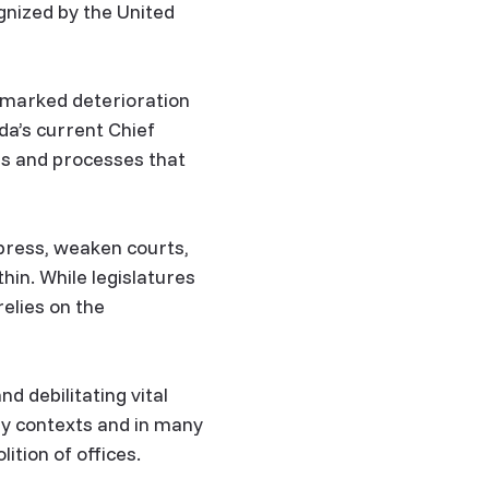
gnized by the United
 marked deterioration
da’s current Chief
ns and processes that
 press, weaken courts,
in. While legislatures
elies on the
 debilitating vital
ny contexts and in many
ition of offices.