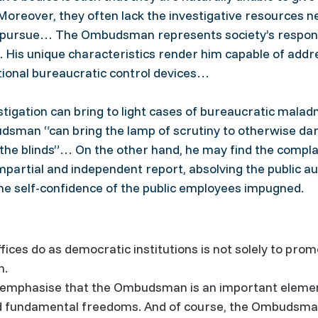
Moreover, they often lack the investigative resources n
to pursue… The Ombudsman represents society’s respon
n. His unique characteristics render him capable of add
tional bureaucratic control devices…
stigation can bring to light cases of bureaucratic malad
sman “can bring the lamp of scrutiny to otherwise dar
the blinds”… On the other hand, he may find the complai
mpartial and independent report, absolving the public au
he self-confidence of the public employees impugned.
ces do as democratic institutions is not solely to prom
n.
 emphasise that the Ombudsman is an important element
d fundamental freedoms. And of course, the Ombudsman’