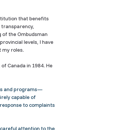
itution that benefits
g transparency,
ing of the Ombudsman
ovincial levels, I have
 my roles.
 of Canada in 1984. He
cies and programs—
irely capable of
 response to complaints
careful attention to the