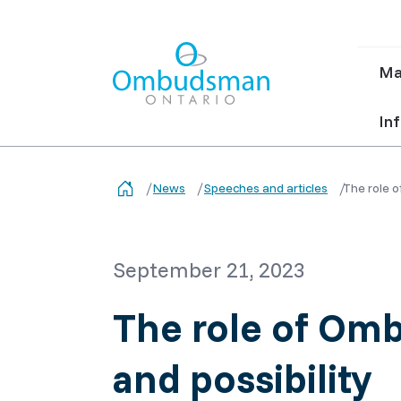
Ma
Ma
nav
Ombudsman Ontario
Inf
News
Speeches and articles
The role o
September 21, 2023
The role of Omb
and possibility