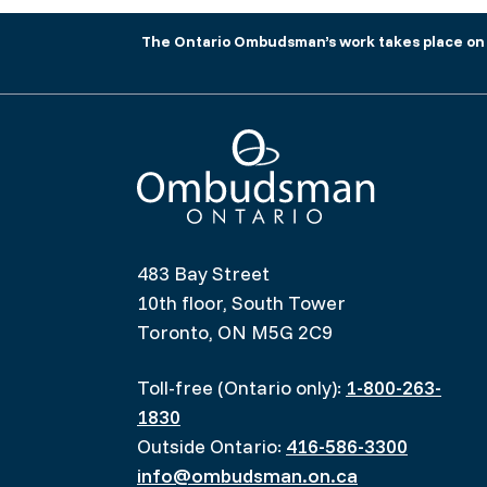
The Ontario Ombudsman’s work takes place on tr
Ombudsman Ontario
483 Bay Street
10th floor, South Tower
Toronto, ON M5G 2C9
Toll-free (Ontario only):
1-800-263-
1830
Outside Ontario:
416-586-3300
info@ombudsman.on.ca