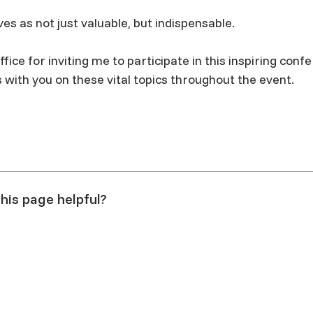
es as not just valuable, but indispensable.
fice for inviting me to participate in this inspiring confe
with you on these vital topics throughout the event.
his page helpful?