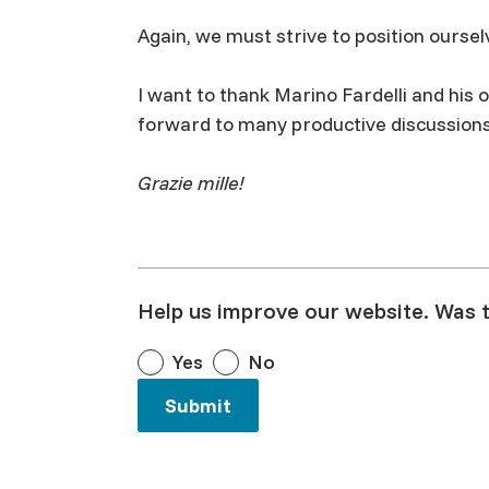
Again, we must strive to position ourselv
I want to thank Marino Fardelli and his of
forward to many productive discussions 
Grazie mille!
Help us improve our website. Was t
Yes
No