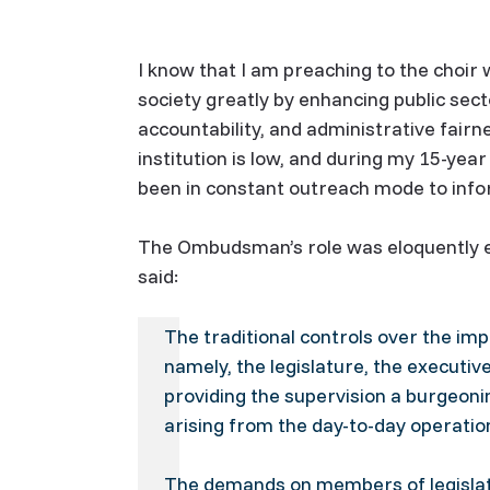
I know that I am preaching to the choir 
society greatly by enhancing public sec
accountability, and administrative fai
institution is low, and during my 15-yea
been in constant outreach mode to info
The Ombudsman’s role was eloquently ex
said:
The traditional controls over the i
namely, the legislature, the executiv
providing the supervision a burgeon
arising from the day-to-day operatio
The demands on members of legislativ