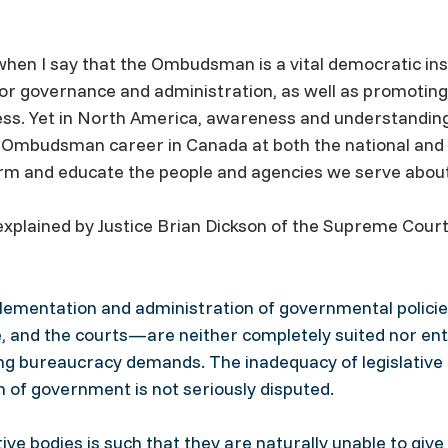
when I say that the Ombudsman is a vital democratic inst
tor governance and administration, as well as promotin
rness. Yet in North America, awareness and understand
r Ombudsman career in Canada at both the national and pr
rm and educate the people and agencies we serve about
plained by Justice Brian Dickson of the Supreme Court
mplementation and administration of governmental poli
e, and the courts—are neither completely suited nor ent
ing bureaucracy demands. The inadequacy of legislative
n of government is not seriously disputed.
e bodies is such that they are naturally unable to give 