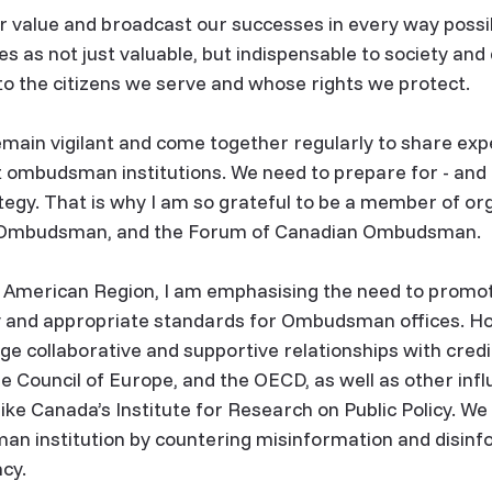
 value and broadcast our successes in every way possi
ves as not just valuable, but indispensable to society a
to the citizens we serve and whose rights we protect.
in vigilant and come together regularly to share exp
 ombudsman institutions. We need to prepare for - and 
tegy. That is why I am so grateful to be a member of orga
ry Ombudsman, and the Forum of Canadian Ombudsman.
h American Region, I am emphasising the need to promot
y and appropriate standards for Ombudsman offices. Ho
e collaborative and supportive relationships with credib
e Council of Europe, and the OECD, as well as other influ
like Canada’s Institute for Research on Public Policy. We
an institution by countering misinformation and disinf
acy.