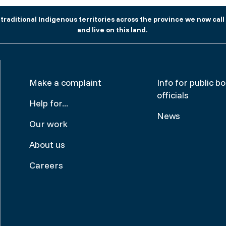
aditional Indigenous territories across the province we now call 
and live on this land.
Footer
Make
Make a complaint
Info for public b
officials
menu
a
Help for...
News
complai
Our work
About us
Careers