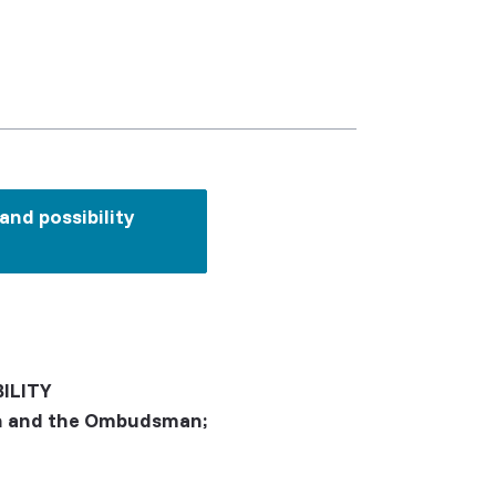
nd possibility
ILITY
ion and the Ombudsman;