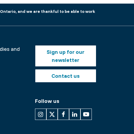
Ontario, and we are thankful to be able to work
Footer
odies and
Sign up for our
buttons
newsletter
nt
Contact us
Follow us