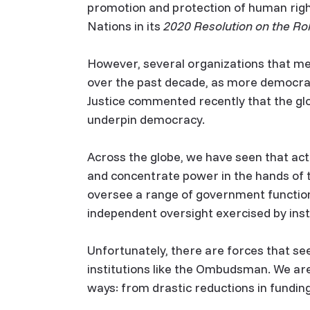
promotion and protection of human righ
Nations in its
2020 Resolution on the Ro
However, several organizations that me
over the past decade, as more democraci
Justice commented recently that the glo
underpin democracy.
Across the globe, we have seen that act
and concentrate power in the hands of t
oversee a range of government functions
independent oversight exercised by ins
Unfortunately, there are forces that se
institutions like the Ombudsman. We ar
ways: from drastic reductions in funding,