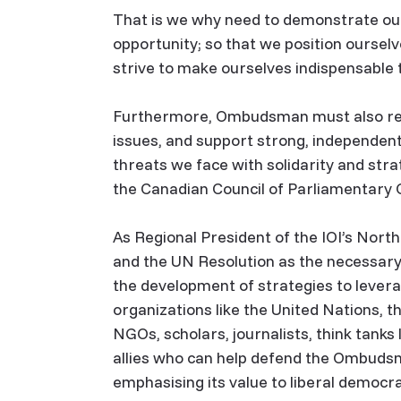
That is we why need to demonstrate our
opportunity; so that we position oursel
strive to make ourselves indispensable 
Furthermore, Ombudsman must also rema
issues, and support strong, independent
threats we face with solidarity and stra
the Canadian Council of Parliamenta
As Regional President of the IOI’s Nort
and the UN Resolution as the necessar
the development of strategies to leverag
organizations like the United Nations, th
NGOs, scholars, journalists, think tanks 
allies who can help defend the Ombudsm
emphasising its value to liberal democr