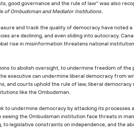
ts, good governance and the rule of law” was also reco
le of Ombudsman and Mediator Institutions
.
asure and track the quality of democracy have noted a
es are declining, and even sliding into autocracy. Cana
bal rise in misinformation threatens national institutio
ions to abolish oversight, to undermine freedom of the
he executive can undermine liberal democracy from with
, and courts uphold the rule of law, liberal democracy r
titutions like the Ombudsman.
ek to undermine democracy by attacking its processes and
e seeing the Ombudsman institution face threats in ma
 to legislative constraints on independence, and the abol