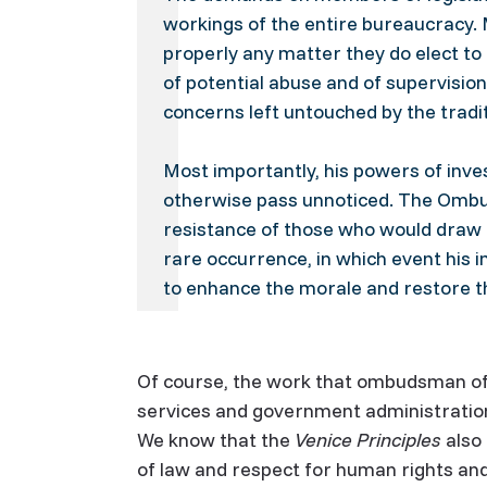
workings of the entire bureaucracy. 
properly any matter they do elect 
of potential abuse and of supervisio
concerns left untouched by the tradi
Most importantly, his powers of inve
otherwise pass unnoticed. The Ombud
resistance of those who would draw 
rare occurrence, in which event his i
to enhance the morale and restore t
Of course, the work that ombudsman offi
services and government administratio
We know that the
Venice Principles
also
of law and respect for human rights an