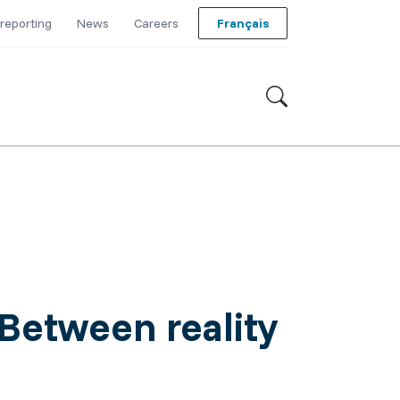
reporting
News
Careers
Français
Between reality