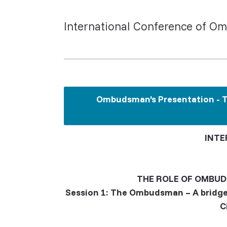
International Conference of Om
Ombudsman's Presentation - Th
INTE
THE ROLE OF OMBUD
Session 1: The Ombudsman – A bridge
C