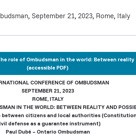
budsman, September 21, 2023, Rome, Italy
e role of Ombudsman in the world: Between reality a
(accessible PDF)
RNATIONAL CONFERENCE OF OMBUDSMAN
SEPTEMBER 21, 2023
ROME, ITALY
SMAN IN THE WORLD: BETWEEN REALITY AND POSSIB
 between citizens and local authorities (Constitut
ivil defense as a guarantee instrument)
Paul Dubé – Ontario Ombudsman