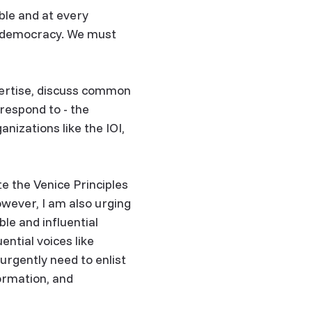
ble and at every
nd democracy. We must
ertise, discuss common
respond to - the
nizations like the IOI,
e the Venice Principles
wever, I am also urging
le and influential
ential voices like
 urgently need to enlist
ormation, and