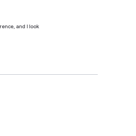
rence, and I look