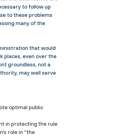
ecessary to follow up
se to these problems
ressing many of the
ministration that would
k places, even over the
nt groundless, not a
thority, may well serve
ote optimal public
 in protecting the rule
s role in “the