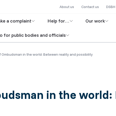
Secondary
Skip
About us
Contact us
DSBH 
to
navigation
in
main
ke a complaint
Help for…
Our work
content
igation
o for public bodies and officials
f Ombudsman in the world: Between reality and possibility
udsman in the world: 