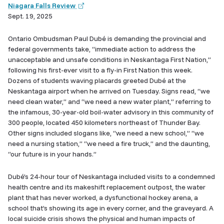
(external
Niagara Falls Review
link)
Sept. 19, 2025
Ontario Ombudsman Paul Dubé is demanding the provincial and
federal governments take, “immediate action to address the
unacceptable and unsafe conditions in Neskantaga First Nation,”
following his first-ever visit to a fly-in First Nation this week.
Dozens of students waving placards greeted Dub​é​ at the
Neskantaga airport when he arrived on Tuesday. Signs read, “we
need clean water,” and “we need a new water plant,” referring to
the infamous, 30-year-old boil-water advisory in this community of
300 people, located 450 kilometers northeast of Thunder Bay.
Other signs included slogans like, “we need a new school,” “we
need a nursing station,” “we need a fire truck,” and the daunting,
“our future is in your hands.”
Dubé’s 24-hour tour of Neskantaga included visits to a condemned
health centre and its makeshift replacement outpost, the water
plant that has never worked, a dysfunctional hockey arena, a
school that’s showing its age in every corner, and the graveyard. A
local suicide crisis shows the physical and human impacts of