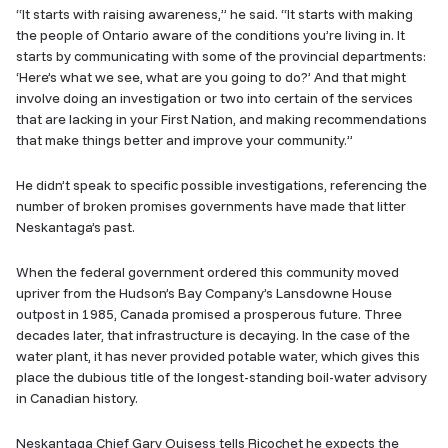
“It starts with raising awareness,” he said. “It starts with making
the people of Ontario aware of the conditions you’re living in. It
starts by communicating with some of the provincial departments:
‘Here’s what we see, what are you going to do?’ And that might
involve doing an investigation or two into certain of the services
that are lacking in your First Nation, and making recommendations
that make things better and improve your community.”
He didn’t speak to specific possible investigations, referencing the
number of broken promises governments have made that litter
Neskantaga’s past.
When the federal government ordered this community moved
upriver from the Hudson’s Bay Company’s Lansdowne House
outpost in 1985, Canada promised a prosperous future. Three
decades later, that infrastructure is decaying. In the case of the
water plant, it has never provided potable water, which gives this
place the dubious title of the longest-standing boil-water advisory
in Canadian history.
Neskantaga Chief Gary Quisess tells Ricochet he expects the