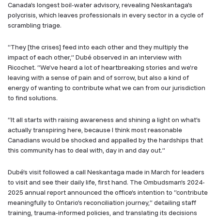
Canada’s longest boil-water advisory, revealing Neskantaga’s
polycrisis, which leaves professionals in every sector in a cycle of
scrambling triage.
“They [the crises] feed into each other and they multiply the
impact of each other,” Dubé observed in an interview with
Ricochet. “We’ve heard a lot of heartbreaking stories and we’re
leaving with a sense of pain and of sorrow, but also a kind of
energy of wanting to contribute what we can from our jurisdiction
to find solutions.
“It all starts with raising awareness and shining a light on what’s
actually transpiring here, because I think most reasonable
Canadians would be shocked and appalled by the hardships that
this community has to deal with, day in and day out.”
Dubé’s visit followed a call Neskantaga made in March for leaders
to visit and see their daily life, first hand. The Ombudsman’s 2024-
2025 annual report announced the office’s intention to “contribute
meaningfully to Ontario’s reconciliation journey,” detailing staff
training, trauma-informed policies, and translating its decisions