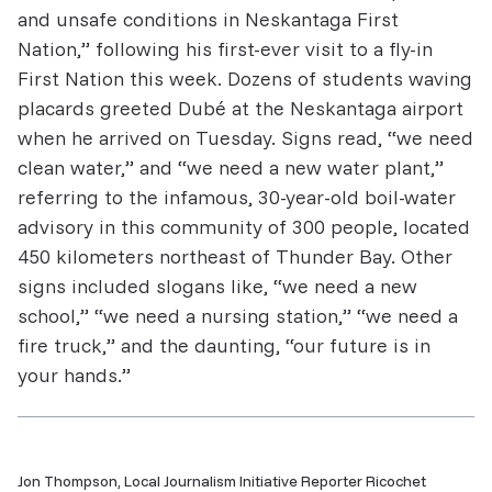
and unsafe conditions in Neskantaga First
Nation,” following his first-ever visit to a fly-in
First Nation this week. Dozens of students waving
placards greeted Dub​é​ at the Neskantaga airport
when he arrived on Tuesday. Signs read, “we need
clean water,” and “we need a new water plant,”
referring to the infamous, 30-year-old boil-water
advisory in this community of 300 people, located
450 kilometers northeast of Thunder Bay. Other
signs included slogans like, “we need a new
school,” “we need a nursing station,” “we need a
fire truck,” and the daunting, “our future is in
your hands.”
Jon Thompson, Local Journalism Initiative Reporter Ricochet