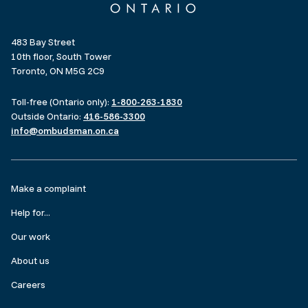
483 Bay Street
10th floor, South Tower
Toronto, ON M5G 2C9
Toll-free (Ontario only):
1-800-263-1830
Outside Ontario:
416-586-3300
info@ombudsman.on.ca
Footer
Make a complaint
menu
Help for...
Our work
About us
Careers