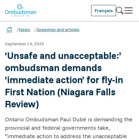
Skip
to
Français
main
Ombudsman Ontario
content
News
Speeches and articles
September 19, 2025
‘Unsafe and unacceptable:’
ombudsman demands
‘immediate action’ for fly-in
First Nation (Niagara Falls
Review)
Ontario Ombudsman Paul Dubé is demanding the
provincial and federal governments take,
“immediate action to address the unacceptable