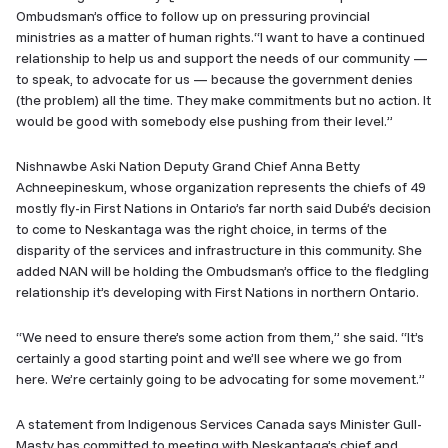
Ombudsman’s office to follow up on pressuring provincial
ministries as a matter of human rights.“I want to have a continued
relationship to help us and support the needs of our community —
to speak, to advocate for us — because the government denies
(the problem) all the time. They make commitments but no action. It
would be good with somebody else pushing from their level.”
Nishnawbe Aski Nation Deputy Grand Chief Anna Betty
Achneepineskum, whose organization represents the chiefs of 49
mostly fly-in First Nations in Ontario’s far north said Dubé’s decision
to come to Neskantaga was the right choice, in terms of the
disparity of the services and infrastructure in this community. She
added NAN will be holding the Ombudsman’s office to the fledgling
relationship it’s developing with First Nations in northern Ontario.
“We need to ensure there’s some action from them,” she said. “It’s
certainly a good starting point and we’ll see where we go from
here. We’re certainly going to be advocating for some movement.”
A statement from Indigenous Services Canada says Minister Gull-
Masty has committed to meeting with Neskantaga’s chief and