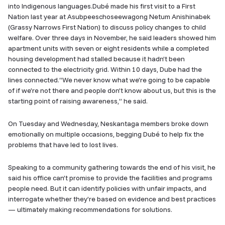
into Indigenous languages.Dubé made his first visit to a First
Nation last year at Asubpeeschoseewagong Netum Anishinabek
(Grassy Narrows First Nation) to discuss policy changes to child
welfare. Over three days in November, he said leaders showed him
apartment units with seven or eight residents while a completed
housing development had stalled because it hadn’t been
connected to the electricity grid. Within 10 days, Dube had the
lines connected.“We never know what we’re going to be capable
of if we’re not there and people don’t know about us, but this is the
starting point of raising awareness,” he said.
On Tuesday and Wednesday, Neskantaga members broke down
emotionally on multiple occasions, begging Dubé to help fix the
problems that have led to lost lives.
Speaking to a community gathering towards the end of his visit, he
said his office can’t promise to provide the facilities and programs
people need. But it can identify policies with unfair impacts, and
interrogate whether they’re based on evidence and best practices
— ultimately making recommendations for solutions.