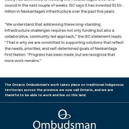
council in the next couple of weeks. ISC says it has invested $155-
million in Neskantaga’s infrastructure over the past five years.
“We understand that addressing these long-standing
infrastructure challenges requires not only funding but also a
collaborative, community-led approach,” the ISC statement reads.
“That is why we are committed to supporting solutions that reflect
the needs, priorities, and self-determined goals of Neskantaga
First Nation. “Progress has been made, but we recognize that
more work remains.”
The Ontario Ombudsman’s work takes place on traditional Indigenous
territories across the province we now call Ontario, and we are
thankful to be able to work and live on this land.
Ombudsman Ontario