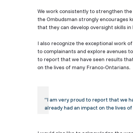
We work consistently to strengthen the 
the Ombudsman strongly encourages kno
that they can develop oversight skills i
I also recognize the exceptional work o
to complainants and explore avenues to 
to report that we have seen results th
on the lives of many Franco-Ontarians.
“I am very proud to report that we h
already had an impact on the lives o