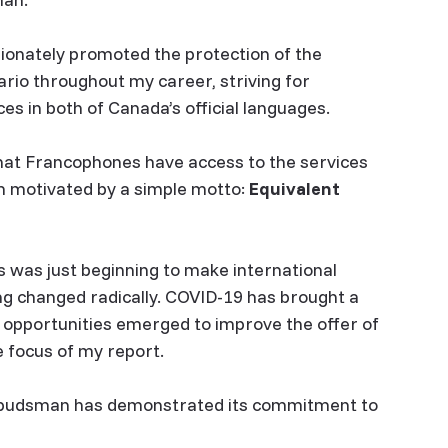
ionately promoted the protection of the
rio throughout my career, striving for
ices in both of Canada’s official languages.
hat Francophones have access to the services
am motivated by a simple motto:
Equivalent
s was just beginning to make international
ng changed radically. COVID-19 has brought a
 opportunities emerged to improve the offer of
e focus of my report.
Ombudsman has demonstrated its commitment to