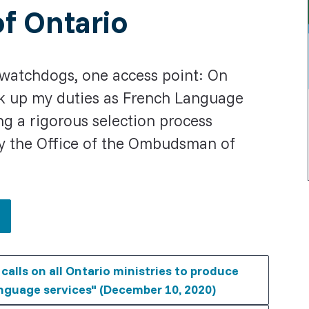
f Ontario
watchdogs, one access point: On
took up my duties as French Language
g a rigorous selection process
y the Office of the Ombudsman of
alls on all Ontario ministries to produce
nguage services" (December 10, 2020)