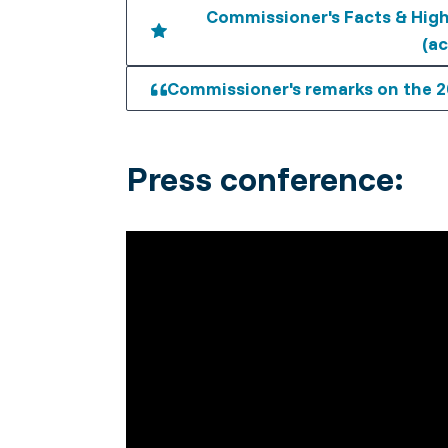
Commissioner's Facts & High
(ac
Commissioner's remarks on the 2
Press conference: