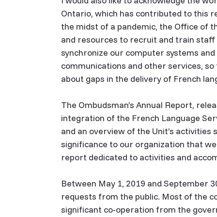
I would also like to acknowledge the wo
Ontario, which has contributed to this r
the midst of a pandemic, the Office of
and resources to recruit and train staff
synchronize our computer systems and pr
communications and other services, so 
about gaps in the delivery of French lan
The Ombudsman’s Annual Report, releas
integration of the French Language Ser
and an overview of the Unit’s activities 
significance to our organization that w
report dedicated to activities and acc
Between May 1, 2019 and September 30,
requests from the public. Most of the 
significant co-operation from the gover