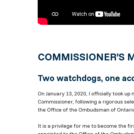
COMMISSIONER’S 
Two watchdogs, one acc
On January 13, 2020, I officially took u
Commissioner, following a rigorous sel
the Office of the Ombudsman of Ontari
It is a privilege for me to become the 
appointed to the Office of the Ombud