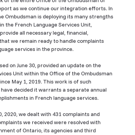
rk of the entire Office of the Ombudsman of
eport as we continue our integration efforts. In
 the Ombudsman is deploying its many strengths
 in the French Language Services Unit,
ovide all necessary legal, financial,
that we remain ready to handle complaints
guage services in the province.
ed on June 30, provided an update on the
vices Unit within the Office of the Ombudsman
since May 1, 2019. This work is of such
e have decided it warrants a separate annual
omplishments in French language services.
 2020, we dealt with 431 complaints and
complaints we received were resolved with
nment of Ontario, its agencies and third