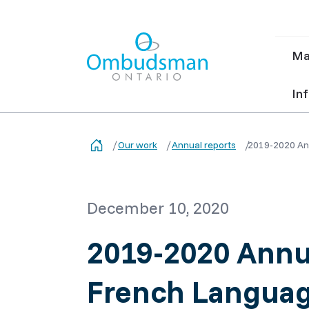
Ma
Ma
nav
Ombudsman Ontario
Inf
Our work
Annual reports
2019-2020 Ann
December 10, 2020
2019-2020 Annua
French Languag