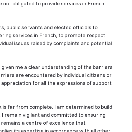
re not obligated to provide services in French
, public servants and elected officials to
ering services in French, to promote respect
ividual issues raised by complaints and potential
e given me a clear understanding of the barriers
rriers are encountered by individual citizens or
y appreciation for all the expressions of support
rk is far from complete. I am determined to build
 I remain vigilant and committed to ensuring
 remains a centre of excellence that
plies its expertise in accordance with all other