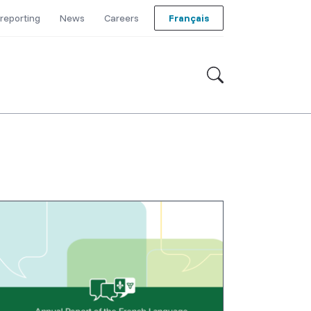
reporting
News
Careers
Français