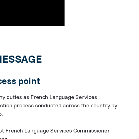
MESSAGE
ess point
p my duties as French Language Services
ection process conducted across the country by
o.
first French Language Services Commissioner
sman.