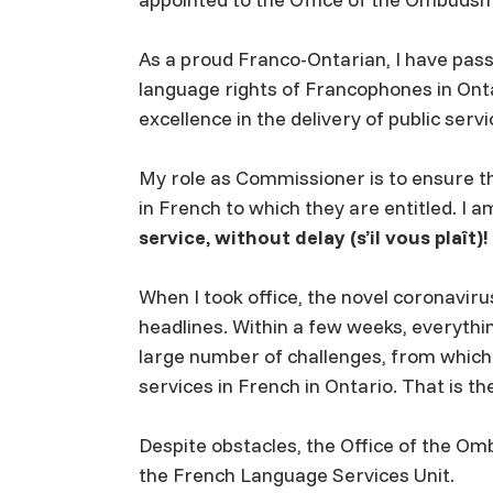
As a proud Franco-Ontarian, I have pass
language rights of Francophones in Onta
excellence in the delivery of public serv
My role as Commissioner is to ensure t
in French to which they are entitled. I 
service, without delay
(s’il vous plaît)
!
When I took office, the novel coronaviru
headlines. Within a few weeks, everythi
large number of challenges, from which
services in French in Ontario. That is th
Despite obstacles, the Office of the 
the French Language Services Unit.