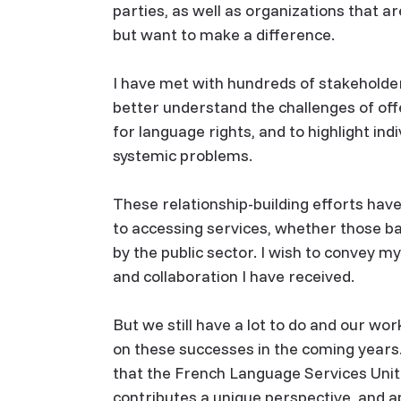
parties, as well as organizations that a
but want to make a difference.
I have met with hundreds of stakeholders
better understand the challenges of off
for language rights, and to highlight ind
systemic problems.
These relationship-building efforts hav
to accessing services, whether those ba
by the public sector. I wish to convey m
and collaboration I have received.
But we still have a lot to do and our wo
on these successes in the coming years.
that the French Language Services Unit
contributes a unique perspective, and ap