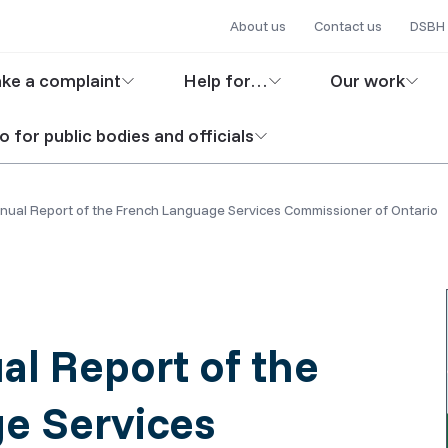
Secondary
Skip
About us
Contact us
DSBH 
to
navigation
in
main
ke a complaint
Help for…
Our work
content
igation
o for public bodies and officials
ual Report of the French Language Services Commissioner of Ontario
l Report of the
e Services