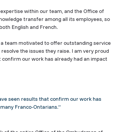
expertise within our team, and the Office of
wledge transfer among all its employees, so
n both English and French.
f a team motivated to offer outstanding service
resolve the issues they raise. I am very proud
at confirm our work has already had an impact
ave seen results that confirm our work has
f many Franco-Ontarians.”