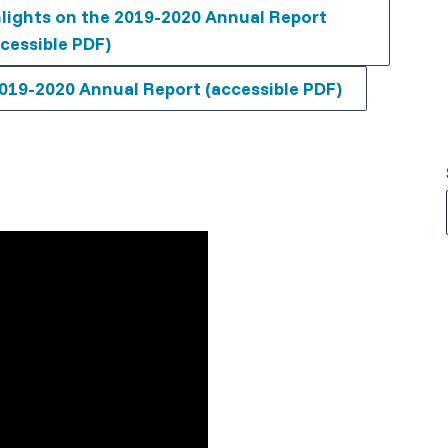
lights on the 2019-2020 Annual Report
cessible PDF)
019-2020 Annual Report (accessible PDF)