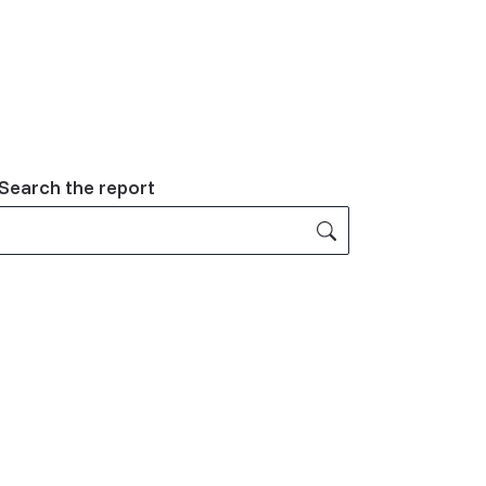
Related
Search the report
Content