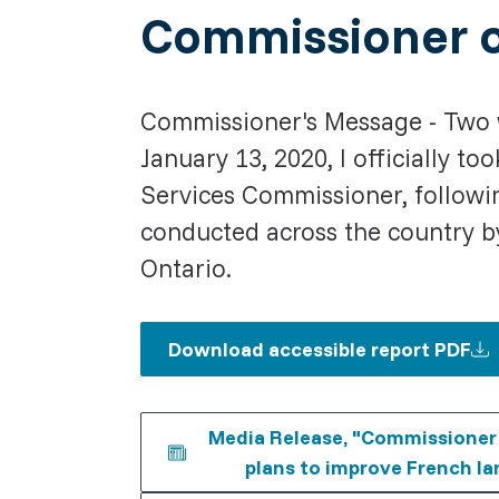
Commissioner o
Commissioner's Message - Two 
January 13, 2020, I officially 
Services Commissioner, followin
conducted across the country b
Ontario.
Download accessible report PDF
Media Release, "Commissioner c
plans to improve French la