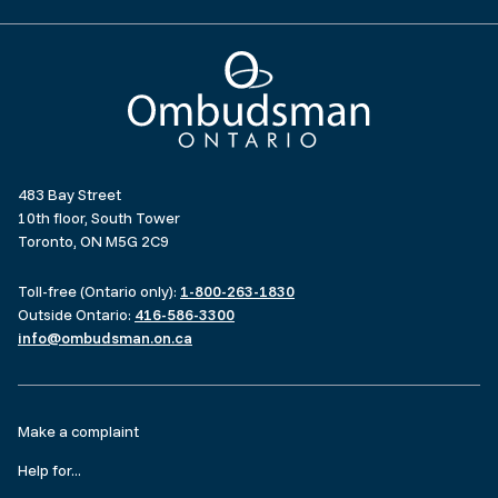
Ombudsman Ontario
483 Bay Street
10th floor, South Tower
Toronto, ON M5G 2C9
Toll-free (Ontario only):
1-800-263-1830
Outside Ontario:
416-586-3300
info@ombudsman.on.ca
Footer
Make a complaint
menu
Help for...