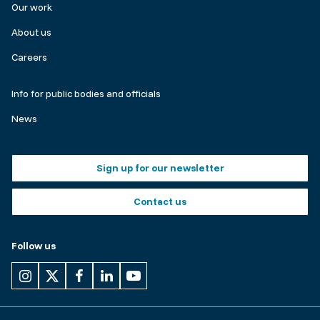
Our work
About us
Careers
Make
Info for public bodies and officials
a
News
complaint
Footer
Sign up for our newsletter
buttons
Contact us
Follow us