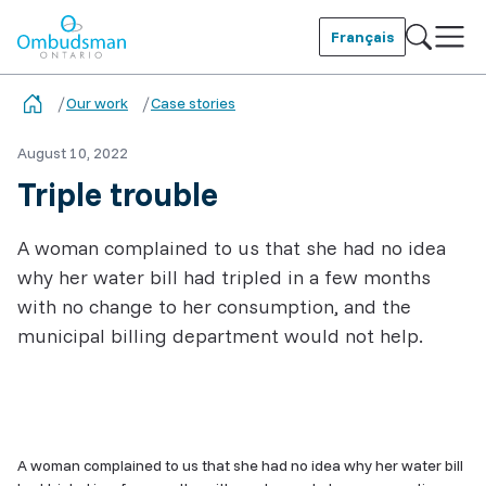
Skip
to
Français
main
Ombudsman Ontario
content
Our work
Case stories
August 10, 2022
Triple trouble
A woman complained to us that she had no idea
why her water bill had tripled in a few months
with no change to her consumption, and the
municipal billing department would not help.
Related
Content
A woman complained to us that she had no idea why her water bill