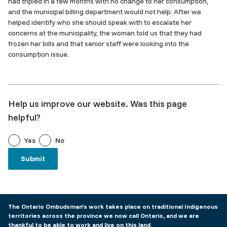
had tripled in a few months with no change to her consumption,
and the municipal billing department would not help. After we
helped identify who she should speak with to escalate her
concerns at the municipality, the woman told us that they had
frozen her bills and that senior staff were looking into the
consumption issue.
Help us improve our website. Was this page
helpful?
Yes
No
The Ontario Ombudsman’s work takes place on traditional Indigenous
territories across the province we now call Ontario, and we are
thankful to be able to work and live on this land.