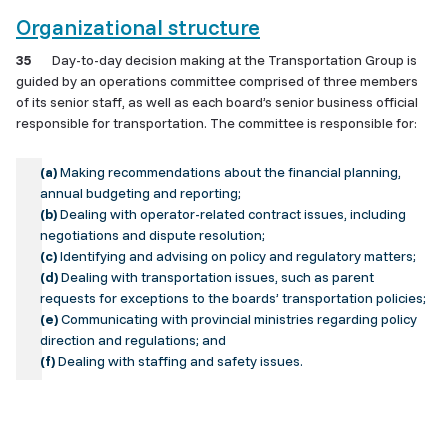
Organizational structure
35
Day-to-day decision making at the Transportation Group is
guided by an operations committee comprised of three members
of its senior staff, as well as each board’s senior business official
responsible for transportation. The committee is responsible for:
(a)
Making recommendations about the financial planning,
annual budgeting and reporting;
(b)
Dealing with operator-related contract issues, including
negotiations and dispute resolution;
(c)
Identifying and advising on policy and regulatory matters;
(d)
Dealing with transportation issues, such as parent
requests for exceptions to the boards’ transportation policies;
(e)
Communicating with provincial ministries regarding policy
direction and regulations; and
(f)
Dealing with staffing and safety issues.