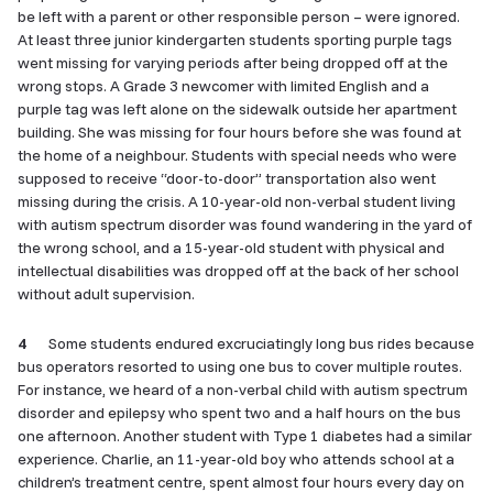
be left with a parent or other responsible person – were ignored.
At least three junior kindergarten students sporting purple tags
went missing for varying periods after being dropped off at the
wrong stops. A Grade 3 newcomer with limited English and a
purple tag was left alone on the sidewalk outside her apartment
building. She was missing for four hours before she was found at
the home of a neighbour. Students with special needs who were
supposed to receive “door-to-door” transportation also went
missing during the crisis. A 10-year-old non-verbal student living
with autism spectrum disorder was found wandering in the yard of
the wrong school, and a 15-year-old student with physical and
intellectual disabilities was dropped off at the back of her school
without adult supervision.
4
Some students endured excruciatingly long bus rides because
bus operators resorted to using one bus to cover multiple routes.
For instance, we heard of a non-verbal child with autism spectrum
disorder and epilepsy who spent two and a half hours on the bus
one afternoon. Another student with Type 1 diabetes had a similar
experience. Charlie, an 11-year-old boy who attends school at a
children’s treatment centre, spent almost four hours every day on