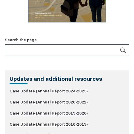
Related
Search the page
Content
Updates and additional resources
Case Update (Annual Report 2024-2025)
Case Update (Annual Report 2020-2021)
Case Update (Annual Report 2019-2020)
Case Update (Annual Report 2018-2019)