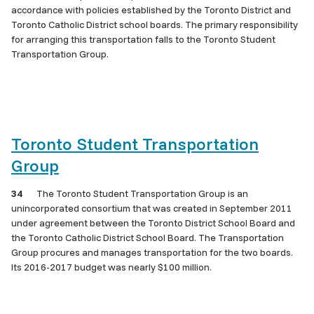
accordance with policies established by the Toronto District and
Toronto Catholic District school boards. The primary responsibility
for arranging this transportation falls to the Toronto Student
Transportation Group.
Toronto Student Transportation
Group
34
The Toronto Student Transportation Group is an
unincorporated consortium that was created in September 2011
under agreement between the Toronto District School Board and
the Toronto Catholic District School Board. The Transportation
Group procures and manages transportation for the two boards.
Its 2016-2017 budget was nearly $100 million.