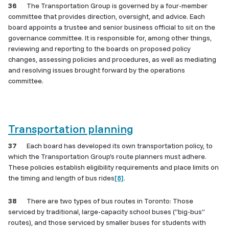
36
The Transportation Group is governed by a four-member
committee that provides direction, oversight, and advice. Each
board appoints a trustee and senior business official to sit on the
governance committee. It is responsible for, among other things,
reviewing and reporting to the boards on proposed policy
changes, assessing policies and procedures, as well as mediating
and resolving issues brought forward by the operations
committee.
Transportation planning
37
Each board has developed its own transportation policy, to
which the Transportation Group’s route planners must adhere.
These policies establish eligibility requirements and place limits on
the timing and length of bus rides
[8]
.
38
There are two types of bus routes in Toronto: Those
serviced by traditional, large-capacity school buses (“big-bus”
routes), and those serviced by smaller buses for students with