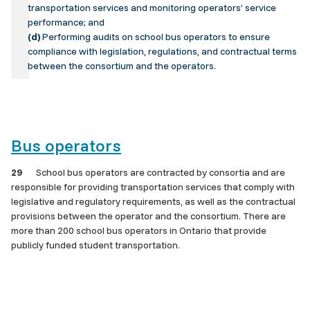
transportation services and monitoring operators’ service
performance; and
(d)
Performing audits on school bus operators to ensure
compliance with legislation, regulations, and contractual terms
between the consortium and the operators.
Bus operators
29
School bus operators are contracted by consortia and are
responsible for providing transportation services that comply with
legislative and regulatory requirements, as well as the contractual
provisions between the operator and the consortium. There are
more than 200 school bus operators in Ontario that provide
publicly funded student transportation.