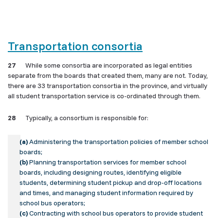
Transportation consortia
27
While some consortia are incorporated as legal entities
separate from the boards that created them, many are not. Today,
there are 33 transportation consortia in the province, and virtually
all student transportation service is co-ordinated through them.
28
Typically, a consortium is responsible for:
(a)
Administering the transportation policies of member school
boards;
(b)
Planning transportation services for member school
boards, including designing routes, identifying eligible
students, determining student pickup and drop-off locations
and times, and managing student information required by
school bus operators;
(c)
Contracting with school bus operators to provide student