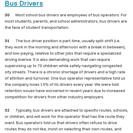
Bus Drivers
30
Most school bus drivers are employees of bus operators. For
most students, parents, and school administrators, bus drivers are
the face of student transportation.
31
The bus driver position is part-time, usually split-shift (i.e.
they work in the morning and afternoon with a break in between),
and low-paying, relative to other jobs that require a specialized
driving license. It is also demanding work that can require
supervising up to 70 children while safely navigating congested
city streets. There is a chronic shortage of drivers and a high rate
of attrition and turnover. One bus operator representative told us
the company loses 15% of its drivers every year. We were told
retention issues have worsened in recent years due to increased
competition for drivers from other industry employers.
32
Typically, bus drivers are attached to specific routes, schools,
or children, and will work for the operator that has the route they
want. Bus operators told us that drivers often refuse to drive
routes they do not like, insist on selecting their own routes, and