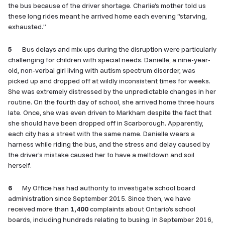
the bus because of the driver shortage. Charlie’s mother told us
these long rides meant he arrived home each evening “starving,
exhausted.”
5
Bus delays and mix-ups during the disruption were particularly
challenging for children with special needs. Danielle, a nine-year-
old, non-verbal girl living with autism spectrum disorder, was
picked up and dropped off at wildly inconsistent times for weeks.
She was extremely distressed by the unpredictable changes in her
routine. On the fourth day of school, she arrived home three hours
late. Once, she was even driven to Markham despite the fact that
she should have been dropped off in Scarborough. Apparently,
each city has a street with the same name. Danielle wears a
harness while riding the bus, and the stress and delay caused by
the driver’s mistake caused her to have a meltdown and soil
herself.
6
My Office has had authority to investigate school board
administration since September 2015. Since then, we have
received more than
1,400
complaints about Ontario’s school
boards, including hundreds relating to busing. In September 2016,