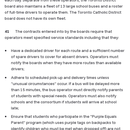
each day. Separate from these operators, the Toronto District
board also maintains a fleet of 13 large school buses and a roster
of full-time drivers to operate them. The Toronto Catholic District
board does not have its own fleet.
41
The contracts entered into by the boards require that
operators meet specified service standards including that they:
Have a dedicated driver for each route and a sufficient number
of spare drivers to cover for absent drivers. Operators must
notify the boards when they have more routes than available
drivers;
Adhere to scheduled pick-up and delivery times unless
“unusual circumstances” occur. If a bus will be delayed more
than 15 minutes, the bus operator must directly notify parents
of students with special needs. Operators must also notify
schools and the consortium if students will arrive at school
late;
Ensure that students who participate in the “Purple Equals
Parent” program (which uses purple tags on backpacks to
identify children who must be met when dropped off) are not