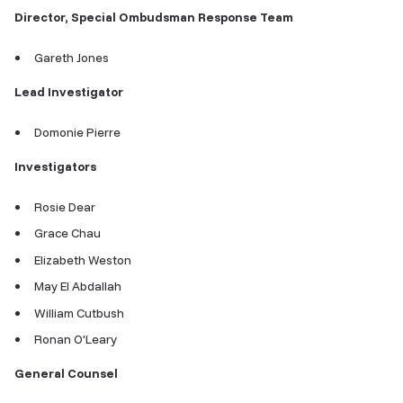
Director, Special Ombudsman Response Team
Gareth Jones
Lead Investigator
Domonie Pierre
Investigators
Rosie Dear
Grace Chau
Elizabeth Weston
May El Abdallah
William Cutbush
Ronan O'Leary
General Counsel