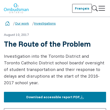
Skip
to
Français
main
Ombudsman Ontario
content
Our work
Investigations
August 10, 2017
The Route of the Problem
Investigation into the Toronto District and
Toronto Catholic District school boards’ oversight
of student transportation and their response to
delays and disruptions at the start of the 2016-
2017 school year.
Download accessible report PDF