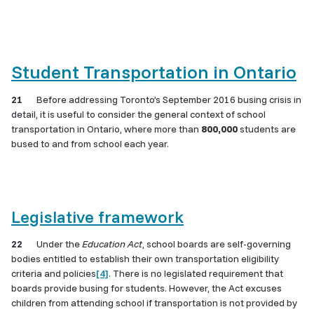
Student Transportation in Ontario
21
Before addressing Toronto’s September 2016 busing crisis in
detail, it is useful to consider the general context of school
transportation in Ontario, where more than
800,000
students are
bused to and from school each year.
Legislative framework
22
Under the
Education Act
, school boards are self-governing
bodies entitled to establish their own transportation eligibility
criteria and policies
[4]
. There is no legislated requirement that
boards provide busing for students. However, the Act excuses
children from attending school if transportation is not provided by