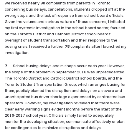
we received nearly
90
complaints from parents in Toronto
concerning bus delays, cancellations, students dropped off at the
wrong stops and the lack of response from school board officials.
Given the volume and serious nature of these concerns, I initiated
my first systemic investigation in the school board sector, focused
on the Toronto District and Catholic District school boards’
oversight of student transportation and their response to the
busing crisis. I received a further
78
complaints after I launched my
investigation.
7
School busing delays and mishaps occur each year. However,
the scope of the problem in September 2016 was unprecedented.
The Toronto District and Catholic District school boards, and the
Toronto Student Transportation Group, which arranges busing for
them, publicly blamed the disruption and delays on a severe and
unanticipated bus driver shortage experienced by contracted bus
operators. However, my investigation revealed that there were
clear early warning signs evident months before the start of the
2016-2017 school year. Officials simply failed to adequately
monitor the developing situation, communicate effectively or plan
for contingencies to minimize disruptions and delays.