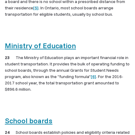
a board and there is no school within a prescribed distance from
their residence
[5]
. In Ontario, most school boards arrange
transportation for eligible students, usually by school bus.
Ministry of Education
23
The Ministry of Education plays an important financial role in
student transportation. It provides the bulk of operating funding to
school boards, through the annual Grants for Student Needs
program, also known as the “funding formula”
[6]
. For the 2016-
2017 school year, the total transportation grant amounted to
$896.6 million.
School boards
24
School boards establish policies and eligibility criteria related