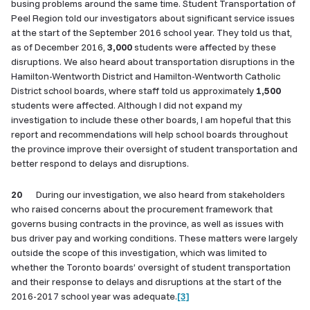
busing problems around the same time. Student Transportation of
Peel Region told our investigators about significant service issues
at the start of the September 2016 school year. They told us that,
as of December 2016,
3,000
students were affected by these
disruptions. We also heard about transportation disruptions in the
Hamilton-Wentworth District and Hamilton-Wentworth Catholic
District school boards, where staff told us approximately
1,500
students were affected. Although I did not expand my
investigation to include these other boards, I am hopeful that this
report and recommendations will help school boards throughout
the province improve their oversight of student transportation and
better respond to delays and disruptions.
20
During our investigation, we also heard from stakeholders
who raised concerns about the procurement framework that
governs busing contracts in the province, as well as issues with
bus driver pay and working conditions. These matters were largely
outside the scope of this investigation, which was limited to
whether the Toronto boards’ oversight of student transportation
and their response to delays and disruptions at the start of the
2016-2017 school year was adequate.
[3]