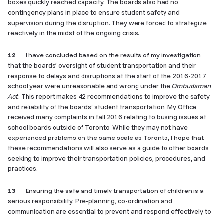
boxes quickly reached capacity. The boards also had no
contingency plans in place to ensure student safety and
supervision during the disruption. They were forced to strategize
reactively in the midst of the ongoing crisis.
12
I have concluded based on the results of my investigation
that the boards’ oversight of student transportation and their
response to delays and disruptions at the start of the 2016-2017
school year were unreasonable and wrong under the
Ombudsman
Act
. This report makes 42 recommendations to improve the safety
and reliability of the boards’ student transportation. My Office
received many complaints in fall 2016 relating to busing issues at
school boards outside of Toronto. While they may not have
experienced problems on the same scale as Toronto, I hope that
these recommendations will also serve as a guide to other boards
seeking to improve their transportation policies, procedures, and
practices.
13
Ensuring the safe and timely transportation of children is a
serious responsibility. Pre-planning, co-ordination and
communication are essential to prevent and respond effectively to