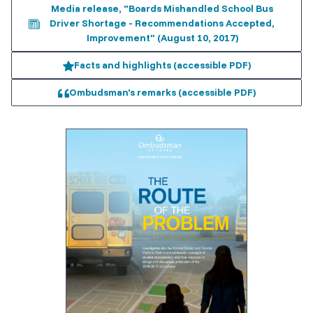
Media release, "Boards Mishandled School Bus
Driver Shortage - Recommendations Accepted,
Improvement" (August 10, 2017)
Facts and highlights (accessible PDF)
Ombudsman's remarks (accessible PDF)