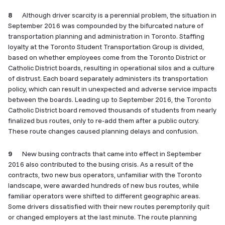
8
Although driver scarcity is a perennial problem, the situation in
September 2016 was compounded by the bifurcated nature of
transportation planning and administration in Toronto. Staffing
loyalty at the Toronto Student Transportation Group is divided,
based on whether employees come from the Toronto District or
Catholic District boards, resulting in operational silos and a culture
of distrust. Each board separately administers its transportation
policy, which can result in unexpected and adverse service impacts
between the boards. Leading up to September 2016, the Toronto
Catholic District board removed thousands of students from nearly
finalized bus routes, only to re-add them after a public outcry.
These route changes caused planning delays and confusion.
9
New busing contracts that came into effect in September
2016 also contributed to the busing crisis. As a result of the
contracts, two new bus operators, unfamiliar with the Toronto
landscape, were awarded hundreds of new bus routes, while
familiar operators were shifted to different geographic areas.
Some drivers dissatisfied with their new routes peremptorily quit
or changed employers at the last minute. The route planning