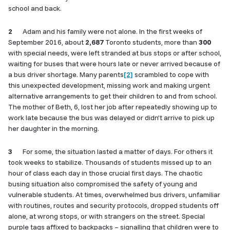
school and back.
2
Adam and his family were not alone. In the first weeks of
September 2016, about
2,687
Toronto students, more than
300
with special needs, were left stranded at bus stops or after school,
waiting for buses that were hours late or never arrived because of
a bus driver shortage. Many parents
[2]
scrambled to cope with
this unexpected development, missing work and making urgent
alternative arrangements to get their children to and from school.
The mother of Beth, 6, lost her job after repeatedly showing up to
work late because the bus was delayed or didn’t arrive to pick up
her daughter in the morning.
3
For some, the situation lasted a matter of days. For others it
took weeks to stabilize. Thousands of students missed up to an
hour of class each day in those crucial first days. The chaotic
busing situation also compromised the safety of young and
vulnerable students. At times, overwhelmed bus drivers, unfamiliar
with routines, routes and security protocols, dropped students off
alone, at wrong stops, or with strangers on the street. Special
purple tags affixed to backpacks – signalling that children were to