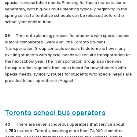
special transportation needs. Planning for these routes is done
separately, with big-bus route planning typically beginning in the
spring so that a tentative schedule can be released before the
school year ends in June.
39
The route planning process for students with special needs
is more complicated. Every April, the Toronto Student
Transportation Group contacts schools to determine how many
existing students with special needs will require transportation for
the next school year. The Transportation Group also receives
transportation requests from each board for new students with
special needs. Typically, routes for students with special needs are
provided to bus operators in August.
Toronto school bus operators
40
There are seven school bus operators that service about
1,750
routes in Toronto, covering more than 74,000 kilometres