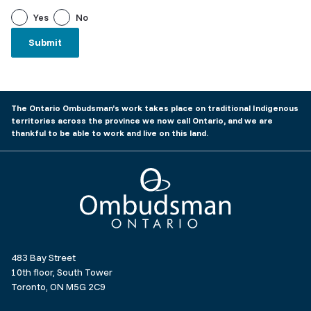
Yes
No
The Ontario Ombudsman’s work takes place on traditional Indigenous
territories across the province we now call Ontario, and we are
thankful to be able to work and live on this land.
Ombudsman Ontario
483 Bay Street
10th floor, South Tower
Toronto, ON M5G 2C9