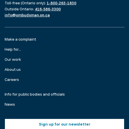
Toll-free (Ontario only):
1-800-263-1830
Outside Ontario:
416-586-3300
info@ombudsman.on.ca
Footer
Make a complaint
menu
Help for...
Our work
About us
Careers
Make
Info for public bodies and officials
a
News
complaint
Footer
Sign up for our newsletter