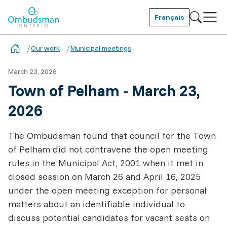
Skip
to
Français
main
Ombudsman Ontario
content
Our work
Municipal meetings
March 23, 2026
Town of Pelham - March 23,
2026
The Ombudsman found that council for the Town
of Pelham did not contravene the open meeting
rules in the Municipal Act, 2001 when it met in
closed session on March 26 and April 16, 2025
under the open meeting exception for personal
matters about an identifiable individual to
discuss potential candidates for vacant seats on