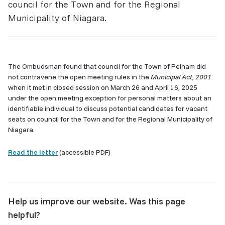
council for the Town and for the Regional
Municipality of Niagara.
The Ombudsman found that council for the Town of Pelham did
not contravene the open meeting rules in the
Municipal Act, 2001
when it met in closed session on March 26 and April 16, 2025
under the open meeting exception for personal matters about an
identifiable individual to discuss potential candidates for vacant
seats on council for the Town and for the Regional Municipality of
Niagara.
Read the letter
(accessible PDF)
Help us improve our website. Was this page
helpful?