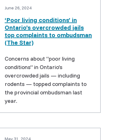
June 26, 2024
‘Poor living conditions’ in
Ontario’s overcrowded jails
top complaints to ombudsman
(The Star)
Concerns about “poor living
conditions” in Ontario’s
overcrowded jails — including
rodents — topped complaints to
the provincial ombudsman last
year.
May 31, 2024