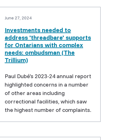
June 27, 2024
Investments needed to
address 'threadbare' supports
for Ontarians with complex
needs: ombudsman (The
Trillium)
Paul Dubé's 2023-24 annual report
highlighted concerns in a number
of other areas including
correctional facilities, which saw
the highest number of complaints.