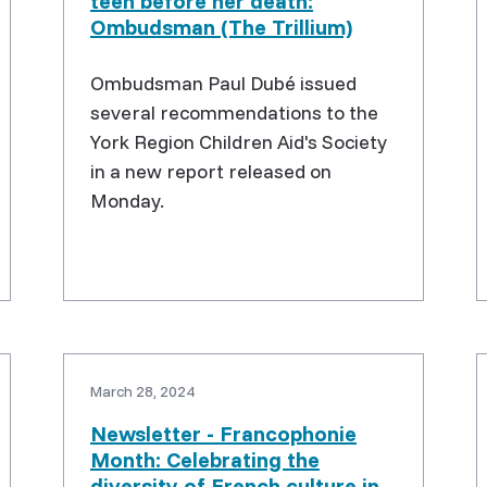
teen before her death:
Ombudsman (The Trillium)
Ombudsman Paul Dubé issued
several recommendations to the
York Region Children Aid's Society
in a new report released on
Monday.
March 28, 2024
Newsletter - Francophonie
Month: Celebrating the
diversity of French culture in