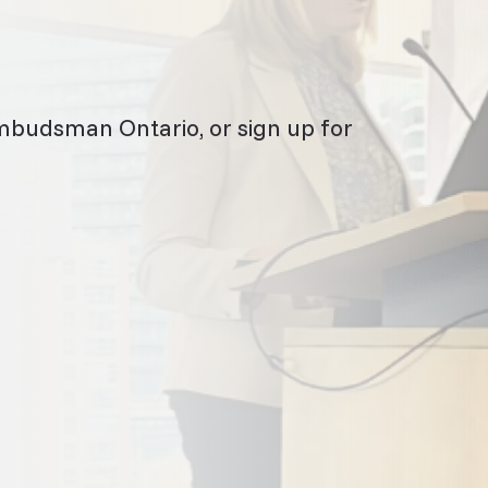
mbudsman Ontario, or sign up for