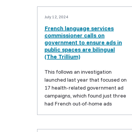
July 12, 2024
French language services
commissioner calls on
government to ensure ads in
public spaces are bilingual
(The Trillium)
This follows an investigation
launched last year that focused on
17 health-related government ad
campaigns, which found just three
had French out-of-home ads