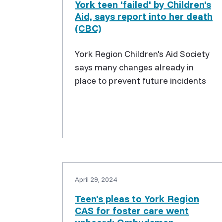
York teen 'failed' by Children's
Aid, says report into her death
(CBC)
York Region Children's Aid Society
says many changes already in
place to prevent future incidents
April 29, 2024
Teen's pleas to York Region
CAS for foster care went