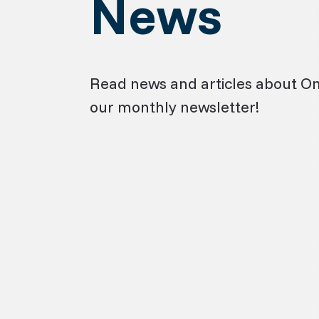
News
Read news and articles about O
our monthly newsletter!