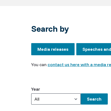
Search by
Media releases
Speeches and 
You can
contact us here with a media r
Year
All
Keywords