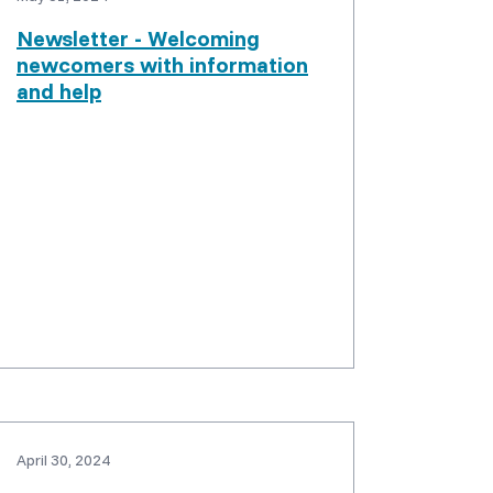
Newsletter - Welcoming
newcomers with information
and help
April 30, 2024