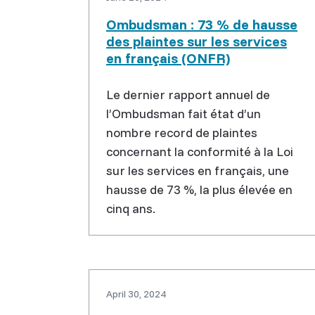
Ombudsman : 73 % de hausse
des plaintes sur les services
en français (ONFR)
Le dernier rapport annuel de
l’Ombudsman fait état d’un
nombre record de plaintes
concernant la conformité à la Loi
sur les services en français, une
hausse de 73 %, la plus élevée en
cinq ans.
April 30, 2024