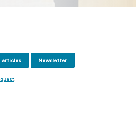
articles
Newsletter
equest
.