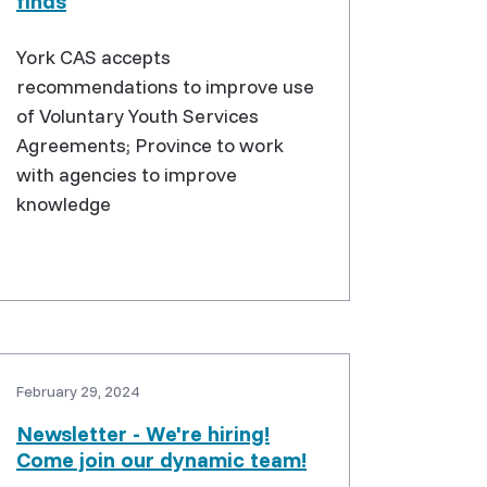
finds
York CAS accepts
recommendations to improve use
of Voluntary Youth Services
Agreements; Province to work
with agencies to improve
knowledge
February 29, 2024
Newsletter - We're hiring!
Come join our dynamic team!