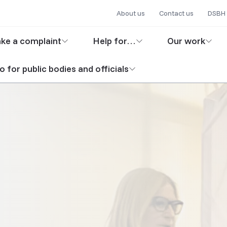
Secondary
Skip
About us
Contact us
DSBH 
to
navigation
in
main
ke a complaint
Help for…
Our work
content
igation
o for public bodies and officials