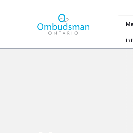
Ma
Ma
nav
Ombudsman Ontario
Inf