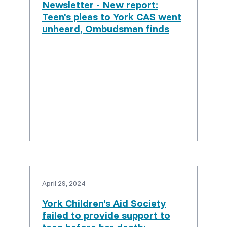
Newsletter - New report:
Teen’s pleas to York CAS went
unheard, Ombudsman finds
April 29, 2024
York Children's Aid Society
failed to provide support to