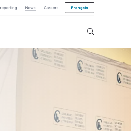
reporting
News
Careers
Français