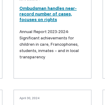
Ombudsman handles near-
record number of cases,
focuses on rights
Annual Report 2023-2024:
Significant achievements for
children in care, Francophones,
students, inmates – and in local
transparency
April 30, 2024