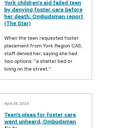
York children’s aid failed teen
by denying foster care before
her death: Ombudsman report
(The Star)
When the teen requested foster
placement from York Region CAS,
staff denied her, saying she had
two options: “a shelter bed or
living on the street.”
April 29, 2024
Teen’s pleas for foster care
went unheard, Ombudsman