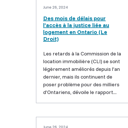
June 26, 2024
Des mois de délais pour
l’accès à la justice liée au
logement en Ontario (Le
Droit)
Les retards à la Commission de la
location immobilière (CLI) se sont
légèrement améliorés depuis l’an
dernier, mais ils continuent de
poser problème pour des milliers
d’Ontariens, dévoile le rapport...
June 26, 2024