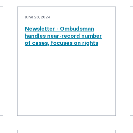
June 28, 2024
Newsletter - Ombudsman
handles near-record number
of cases, focuses on rights