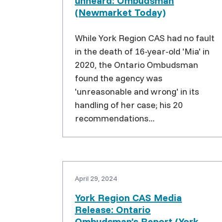
unheard: Ombudsman
(Newmarket Today)
While York Region CAS had no fault
in the death of 16-year-old 'Mia' in
2020, the Ontario Ombudsman
found the agency was
'unreasonable and wrong' in its
handling of her case; his 20
recommendations...
April 29, 2024
York Region CAS Media
Release: Ontario
Ombudsman’s Report (York