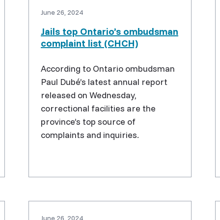
June 26, 2024
Jails top Ontario’s ombudsman
complaint list (CHCH)
According to Ontario ombudsman
Paul Dubé’s latest annual report
released on Wednesday,
correctional facilities are the
province’s top source of
complaints and inquiries.
June 26, 2024