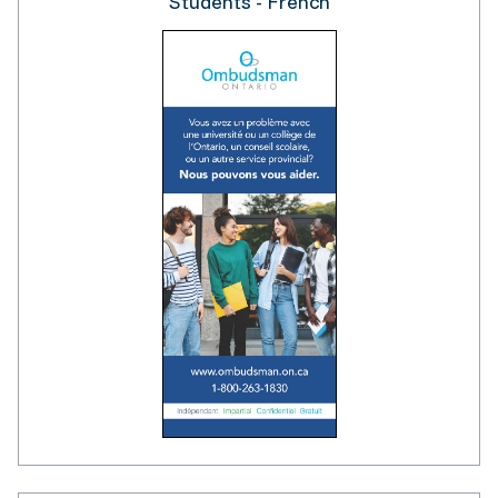
Students - French