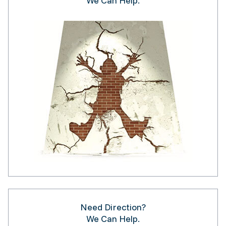
We Can Help.
Need Direction?
We Can Help.