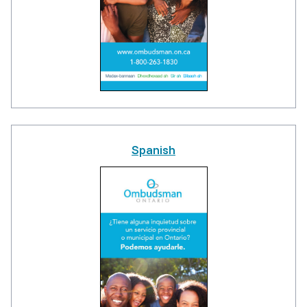
Spanish