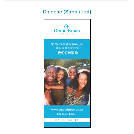
Chinese (Simplified)