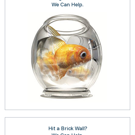
We Can Help.
Hit a Brick Wall?