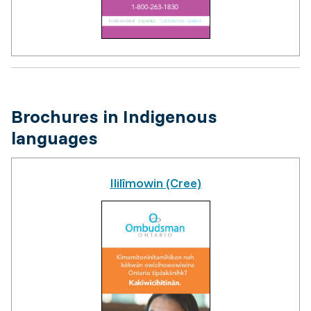
Brochures in Indigenous
languages
Ililîmowin (Cree)