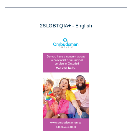
2SLGBTQIA+ - English