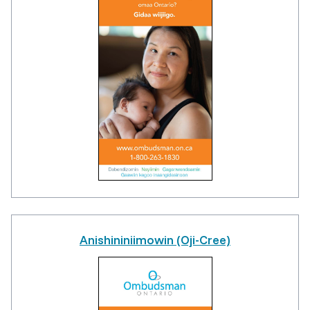
Anishininiimowin (Oji-Cree)