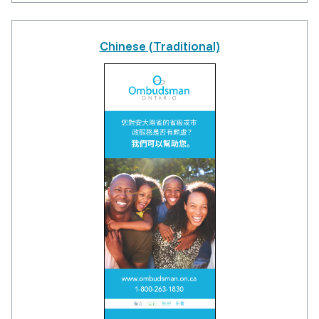
Chinese (Traditional)