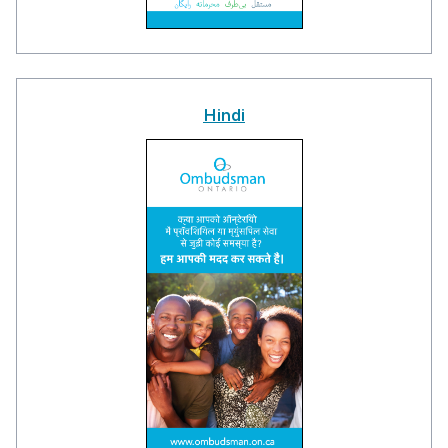
Hindi