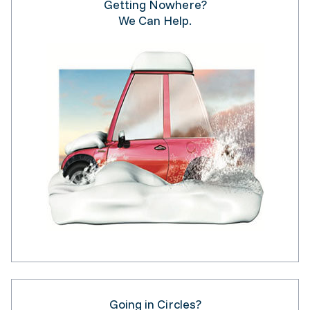
Getting Nowhere?
We Can Help.
Going in Circles?