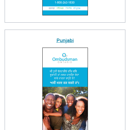
Punjabi