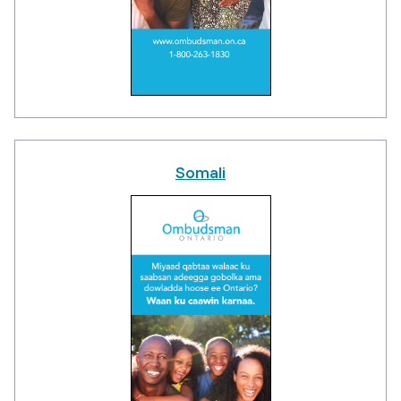
Somali