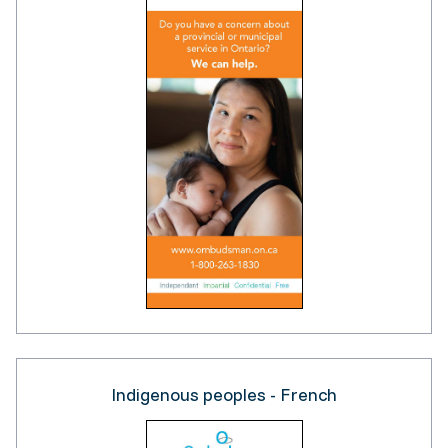
Indigenous peoples - French