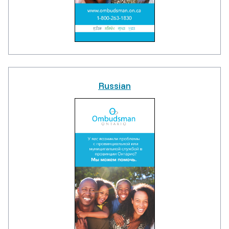
Russian