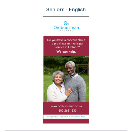
Seniors - English