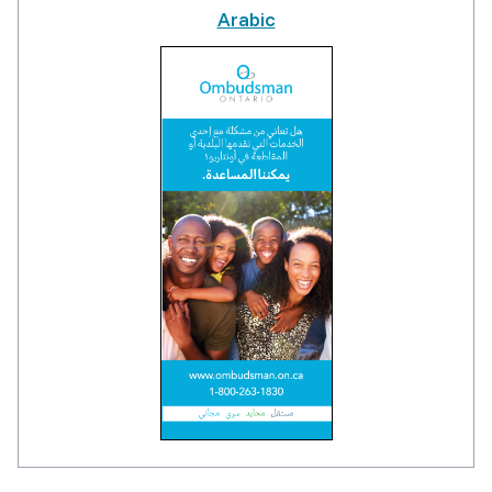
Arabic