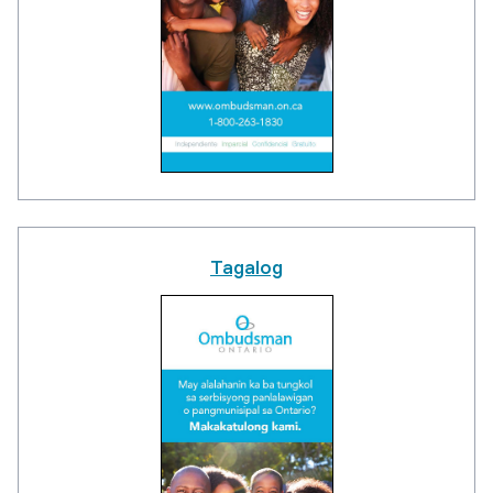
Tagalog