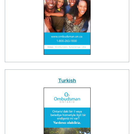
Turkish