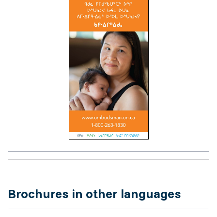
Brochures in other languages