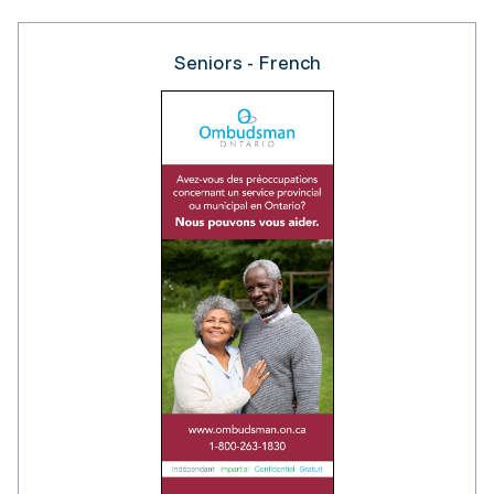
Seniors - French