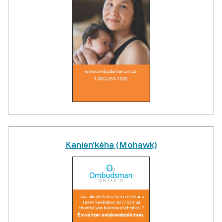
Kanien’kéha (Mohawk)