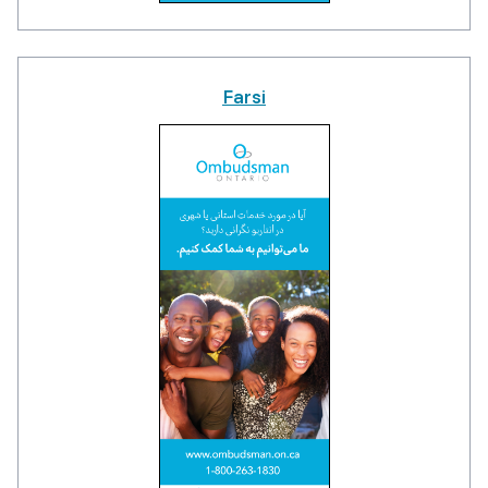
Farsi