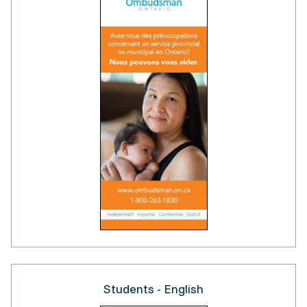
Students - English