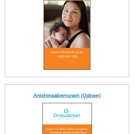
Anishinaabemowin (Ojibwe)