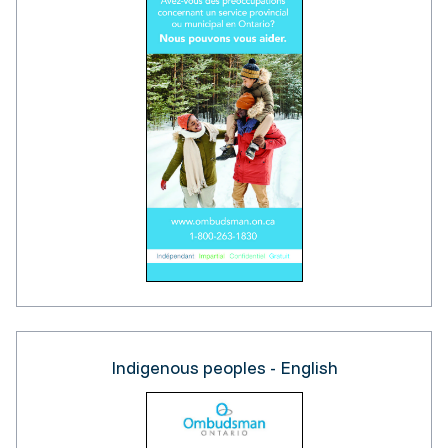
Indigenous peoples - English