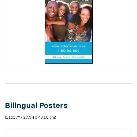
Bilingual Posters
(11x17" / 27.94 x 43.18 cm)