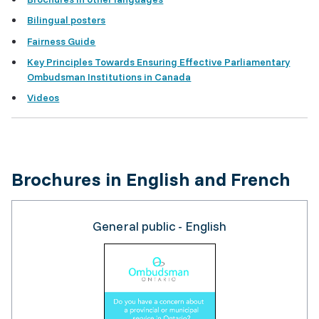
Bilingual posters
Fairness Guide
Key Principles Towards Ensuring Effective Parliamentary
Ombudsman Institutions in Canada
Videos
Brochures in English and French
General public - English