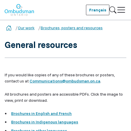
Skip
to
Français
main
Ombudsman Ontario
content
Our work
Brochures, posters and resources
General resources
If you would like copies of any of these brochures or posters,
contact us at
Communications@ombudsman.on.ca
.
All brochures and posters are accessible PDFs. Click the image to
view, print or download.
Brochures in English and French
Brochures in Indigenous languages
Brochures in other languages