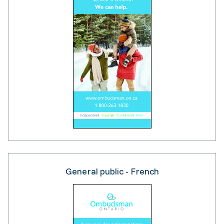
General public - French