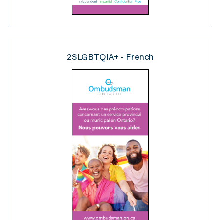
2SLGBTQIA+ - French